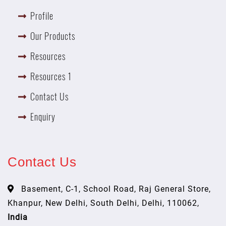
Profile
Our Products
Resources
Resources 1
Contact Us
Enquiry
Contact Us
Basement, C-1, School Road, Raj General Store,
Khanpur, New Delhi, South Delhi, Delhi, 110062,
India