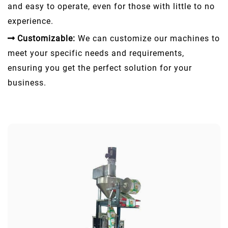
and easy to operate, even for those with little to no
experience.
Customizable:
We can customize our machines to
meet your specific needs and requirements,
ensuring you get the perfect solution for your
business.