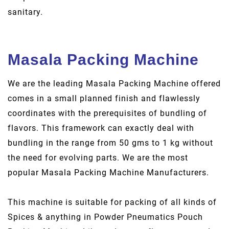
sanitary.
Masala Packing Machine
We are the leading Masala Packing Machine offered
comes in a small planned finish and flawlessly
coordinates with the prerequisites of bundling of
flavors. This framework can exactly deal with
bundling in the range from 50 gms to 1 kg without
the need for evolving parts. We are the most
popular Masala Packing Machine Manufacturers.
This machine is suitable for packing of all kinds of
Spices & anything in Powder Pneumatics Pouch