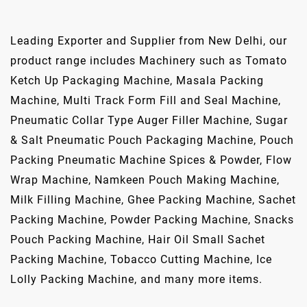
Leading Exporter and Supplier from New Delhi, our
product range includes Machinery such as Tomato
Ketch Up Packaging Machine, Masala Packing
Machine, Multi Track Form Fill and Seal Machine,
Pneumatic Collar Type Auger Filler Machine, Sugar
& Salt Pneumatic Pouch Packaging Machine, Pouch
Packing Pneumatic Machine Spices & Powder, Flow
Wrap Machine, Namkeen Pouch Making Machine,
Milk Filling Machine, Ghee Packing Machine, Sachet
Packing Machine, Powder Packing Machine, Snacks
Pouch Packing Machine, Hair Oil Small Sachet
Packing Machine, Tobacco Cutting Machine, Ice
Lolly Packing Machine, and many more items.