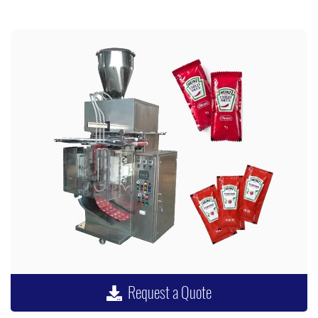
Request a Quote