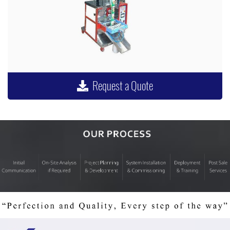
Request a Quote