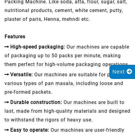
Packing Machine. Like soda, atta, flour, sugar, salt,
nutritional products, cement, white cement, putty,
plaster of paris, Henna, mehndi etc.
Features
High-speed packaging:
Our machines are capable
of packaging up to 50 packs per minute, making
them perfect for high-volume packaging operations.
Next
Versatile:
Our machines are suitable for packing
various types of pan masala, including loose and
pre-formed packets.
Durable construction:
Our machines are built to
last, made from high-quality materials and designed
to withstand the rigors of heavy use.
Easy to operate:
Our machines are user-friendly