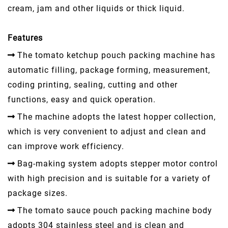
cream, jam and other liquids or thick liquid.
Features
The tomato ketchup pouch packing machine has
automatic filling, package forming, measurement,
coding printing, sealing, cutting and other
functions, easy and quick operation.
The machine adopts the latest hopper collection,
which is very convenient to adjust and clean and
can improve work efficiency.
Bag-making system adopts stepper motor control
with high precision and is suitable for a variety of
package sizes.
The tomato sauce pouch packing machine body
adopts 304 stainless steel and is clean and