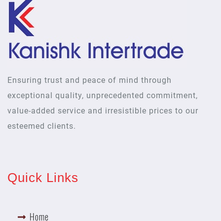
Ensuring trust and peace of mind through
exceptional quality, unprecedented commitment,
value-added service and irresistible prices to our
esteemed clients.
Quick Links
Home