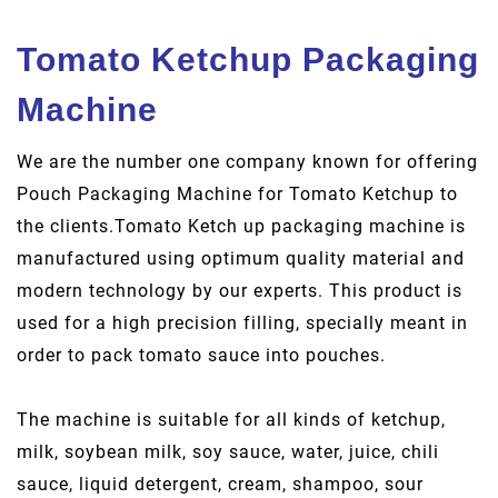
Tomato Ketchup Packaging
Machine
We are the number one company known for offering
Pouch Packaging Machine for Tomato Ketchup to
the clients.Tomato Ketch up packaging machine is
manufactured using optimum quality material and
modern technology by our experts. This product is
used for a high precision filling, specially meant in
order to pack tomato sauce into pouches.
The machine is suitable for all kinds of ketchup,
milk, soybean milk, soy sauce, water, juice, chili
sauce, liquid detergent, cream, shampoo, sour