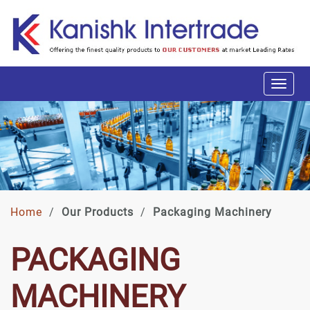
Home
/
Our Products
/
Packaging Machinery
PACKAGING
MACHINERY