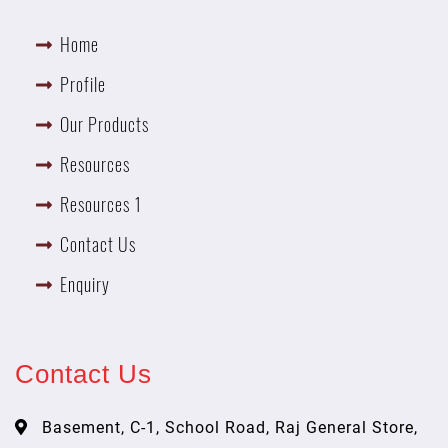
Home
Profile
Our Products
Resources
Resources 1
Contact Us
Enquiry
Contact Us
Basement, C-1, School Road, Raj General Store,