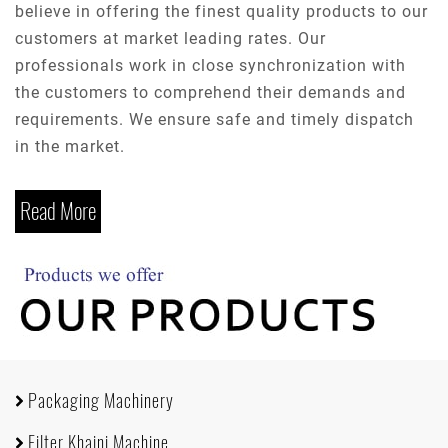
believe in offering the finest quality products to our
customers at market leading rates. Our
professionals work in close synchronization with
the customers to comprehend their demands and
requirements. We ensure safe and timely dispatch
in the market.
Read More
Packaging Machinery
Filter Khaini Machine