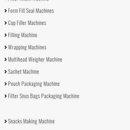
Form Fill Seal Machines
Cup Filler Machines
Filling Machine
Wrapping Machines
Multihead Weigher Machine
Sachet Machine
Pouch Packaging Machine
Filter Snus Bags Packaging Machine
Snacks Making Machine