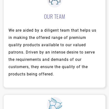
OUR TEAM
We are aided by a diligent team that helps us
in making the offered range of premium
quality products available to our valued
patrons. Driven by an intense desire to serve
the requirements and demands of our
customers, they ensure the quality of the
products being offered.