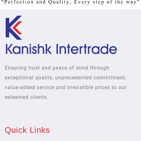
Ensuring trust and peace of mind through
exceptional quality, unprecedented commitment,
value-added service and irresistible prices to our
esteemed clients.
Quick Links