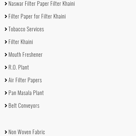
Naswar Filter Paper Filter Khaini
Filter Paper for Filter Khaini
Tobacco Services
Filter Khaini
Mouth Freshener
R.O. Plant
Air Filter Papers
Pan Masala Plant
Belt Conveyors
Non Woven Fabric