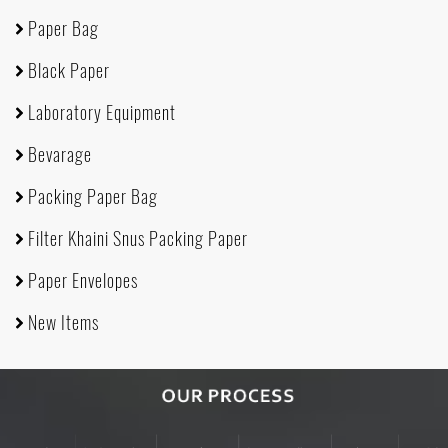
Paper Bag
Black Paper
Laboratory Equipment
Bevarage
Packing Paper Bag
Filter Khaini Snus Packing Paper
Paper Envelopes
New Items