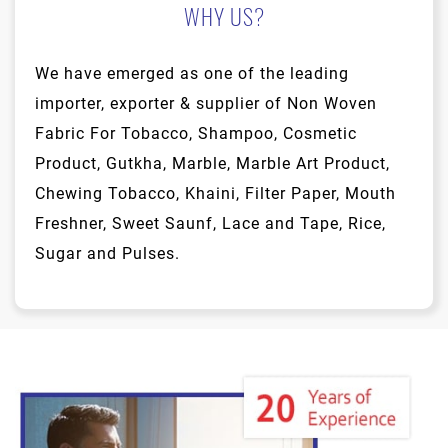
WHY US?
We have emerged as one of the leading
importer, exporter & supplier of Non Woven
Fabric For Tobacco, Shampoo, Cosmetic
Product, Gutkha, Marble, Marble Art Product,
Chewing Tobacco, Khaini, Filter Paper, Mouth
Freshner, Sweet Saunf, Lace and Tape, Rice,
Sugar and Pulses.