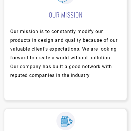
OUR MISSION
Our mission is to constantly modify our
products in design and quality because of our
valuable client's expectations. We are looking
forward to create a world without pollution.
Our company has built a good network with
reputed companies in the industry.