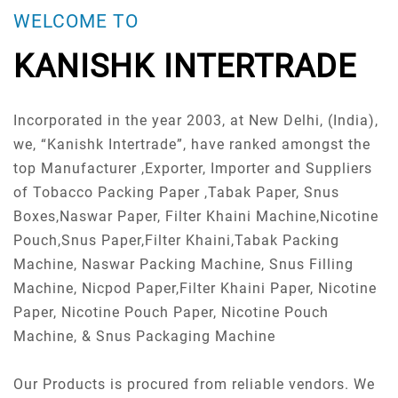
WELCOME TO
KANISHK INTERTRADE
Incorporated in the year 2003, at New Delhi, (India),
we, “Kanishk Intertrade”, have ranked amongst the
top Manufacturer ,Exporter, Importer and Suppliers
of Tobacco Packing Paper ,Tabak Paper, Snus
Boxes,Naswar Paper, Filter Khaini Machine,Nicotine
Pouch,Snus Paper,Filter Khaini,Tabak Packing
Machine, Naswar Packing Machine, Snus Filling
Machine, Nicpod Paper,Filter Khaini Paper, Nicotine
Paper, Nicotine Pouch Paper, Nicotine Pouch
Machine, & Snus Packaging Machine
Our Products is procured from reliable vendors. We