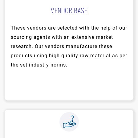
VENDOR BASE
These vendors are selected with the help of our
sourcing agents with an extensive market
research. Our vendors manufacture these
products using high quality raw material as per
the set industry norms.