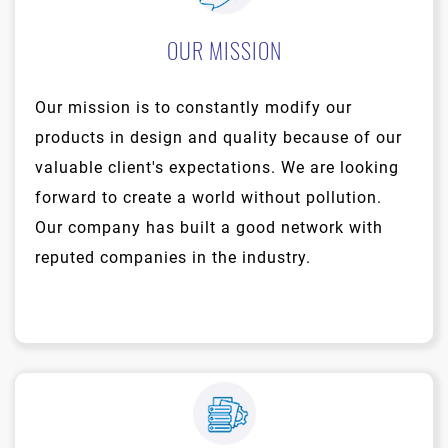
OUR MISSION
Our mission is to constantly modify our
products in design and quality because of our
valuable client's expectations. We are looking
forward to create a world without pollution.
Our company has built a good network with
reputed companies in the industry.