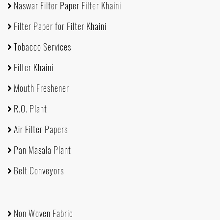
Naswar Filter Paper Filter Khaini
Filter Paper for Filter Khaini
Tobacco Services
Filter Khaini
Mouth Freshener
R.O. Plant
Air Filter Papers
Pan Masala Plant
Belt Conveyors
Non Woven Fabric