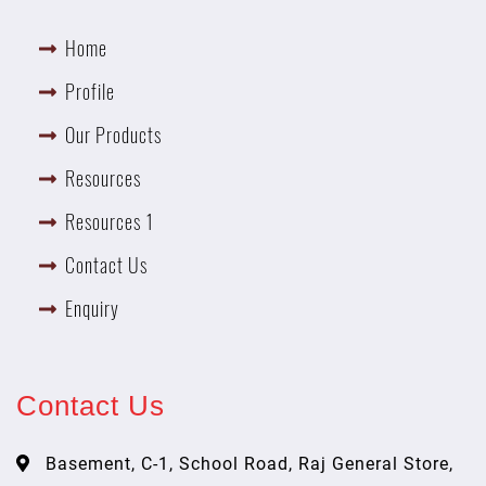
Home
Profile
Our Products
Resources
Resources 1
Contact Us
Enquiry
Contact Us
Basement, C-1, School Road, Raj General Store,