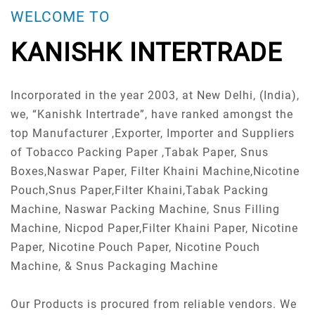
WELCOME TO
KANISHK INTERTRADE
Incorporated in the year 2003, at New Delhi, (India),
we, “Kanishk Intertrade”, have ranked amongst the
top Manufacturer ,Exporter, Importer and Suppliers
of Tobacco Packing Paper ,Tabak Paper, Snus
Boxes,Naswar Paper, Filter Khaini Machine,Nicotine
Pouch,Snus Paper,Filter Khaini,Tabak Packing
Machine, Naswar Packing Machine, Snus Filling
Machine, Nicpod Paper,Filter Khaini Paper, Nicotine
Paper, Nicotine Pouch Paper, Nicotine Pouch
Machine, & Snus Packaging Machine
Our Products is procured from reliable vendors. We