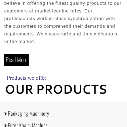
believe in offering the finest quality products to our
customers at market leading rates. Our
professionals work in close synchronization with
the customers to comprehend their demands and
requirements. We ensure safe and timely dispatch
in the market.
Read More
Packaging Machinery
Filter Khaini Machine