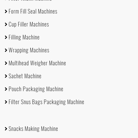
Form Fill Seal Machines
Cup Filler Machines
Filling Machine
Wrapping Machines
Multihead Weigher Machine
Sachet Machine
Pouch Packaging Machine
Filter Snus Bags Packaging Machine
Snacks Making Machine