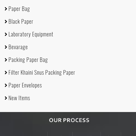
Paper Bag
Black Paper
Laboratory Equipment
Bevarage
Packing Paper Bag
Filter Khaini Snus Packing Paper
Paper Envelopes
New Items