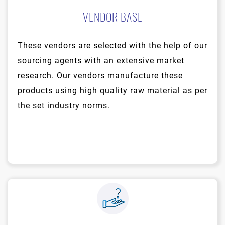
VENDOR BASE
These vendors are selected with the help of our
sourcing agents with an extensive market
research. Our vendors manufacture these
products using high quality raw material as per
the set industry norms.