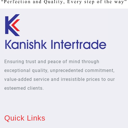
Ensuring trust and peace of mind through
exceptional quality, unprecedented commitment,
value-added service and irresistible prices to our
esteemed clients.
Quick Links