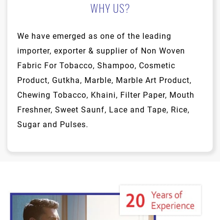
WHY US?
We have emerged as one of the leading
importer, exporter & supplier of Non Woven
Fabric For Tobacco, Shampoo, Cosmetic
Product, Gutkha, Marble, Marble Art Product,
Chewing Tobacco, Khaini, Filter Paper, Mouth
Freshner, Sweet Saunf, Lace and Tape, Rice,
Sugar and Pulses.