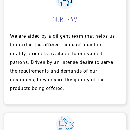
OUR TEAM
We are aided by a diligent team that helps us
in making the offered range of premium
quality products available to our valued
patrons. Driven by an intense desire to serve
the requirements and demands of our
customers, they ensure the quality of the
products being offered.