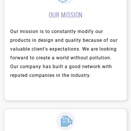
OUR MISSION
Our mission is to constantly modify our
products in design and quality because of our
valuable client's expectations. We are looking
forward to create a world without pollution.
Our company has built a good network with
reputed companies in the industry.