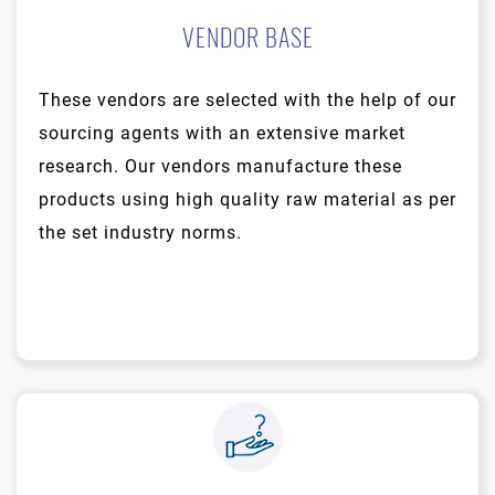
VENDOR BASE
These vendors are selected with the help of our
sourcing agents with an extensive market
research. Our vendors manufacture these
products using high quality raw material as per
the set industry norms.