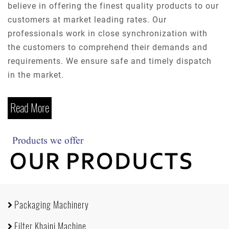
believe in offering the finest quality products to our
customers at market leading rates. Our
professionals work in close synchronization with
the customers to comprehend their demands and
requirements. We ensure safe and timely dispatch
in the market.
Read More
Packaging Machinery
Filter Khaini Machine