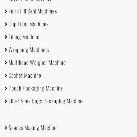
Form Fill Seal Machines
Cup Filler Machines
Filling Machine
Wrapping Machines
Multihead Weigher Machine
Sachet Machine
Pouch Packaging Machine
Filter Snus Bags Packaging Machine
Snacks Making Machine