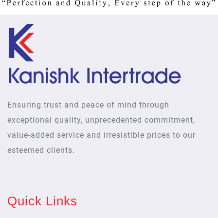
Ensuring trust and peace of mind through
exceptional quality, unprecedented commitment,
value-added service and irresistible prices to our
esteemed clients.
Quick Links