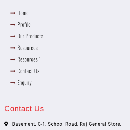
Home
Profile
Our Products
Resources
Resources 1
Contact Us
Enquiry
Contact Us
Basement, C-1, School Road, Raj General Store,