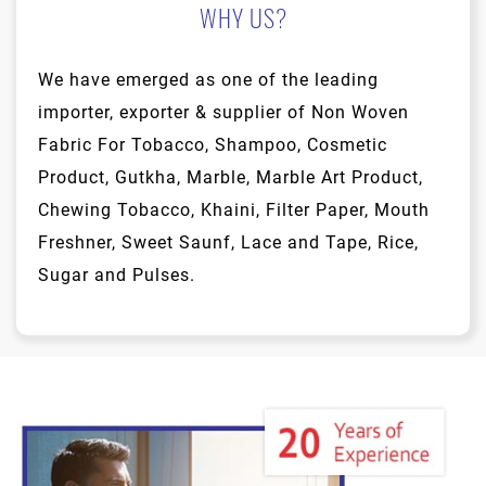
WHY US?
We have emerged as one of the leading
importer, exporter & supplier of Non Woven
Fabric For Tobacco, Shampoo, Cosmetic
Product, Gutkha, Marble, Marble Art Product,
Chewing Tobacco, Khaini, Filter Paper, Mouth
Freshner, Sweet Saunf, Lace and Tape, Rice,
Sugar and Pulses.