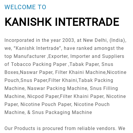
WELCOME TO
KANISHK INTERTRADE
Incorporated in the year 2003, at New Delhi, (India),
we, “Kanishk Intertrade”, have ranked amongst the
top Manufacturer ,Exporter, Importer and Suppliers
of Tobacco Packing Paper ,Tabak Paper, Snus
Boxes,Naswar Paper, Filter Khaini Machine,Nicotine
Pouch,Snus Paper,Filter Khaini,Tabak Packing
Machine, Naswar Packing Machine, Snus Filling
Machine, Nicpod Paper,Filter Khaini Paper, Nicotine
Paper, Nicotine Pouch Paper, Nicotine Pouch
Machine, & Snus Packaging Machine
Our Products is procured from reliable vendors. We