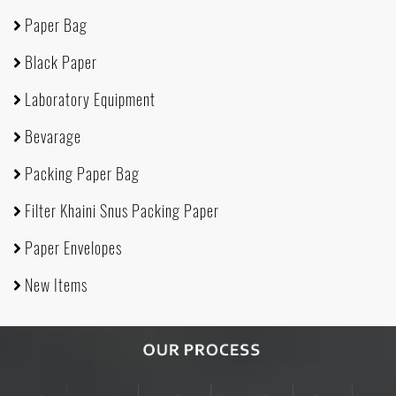
Paper Bag
Black Paper
Laboratory Equipment
Bevarage
Packing Paper Bag
Filter Khaini Snus Packing Paper
Paper Envelopes
New Items