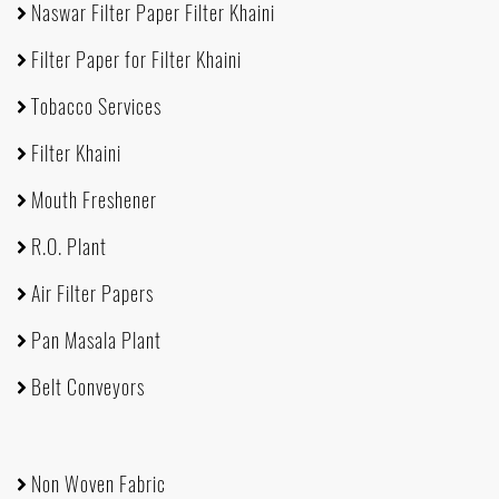
Naswar Filter Paper Filter Khaini
Filter Paper for Filter Khaini
Tobacco Services
Filter Khaini
Mouth Freshener
R.O. Plant
Air Filter Papers
Pan Masala Plant
Belt Conveyors
Non Woven Fabric