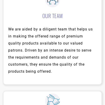
OUR TEAM
We are aided by a diligent team that helps us
in making the offered range of premium
quality products available to our valued
patrons. Driven by an intense desire to serve
the requirements and demands of our
customers, they ensure the quality of the
products being offered.