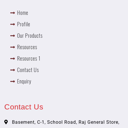
Home
Profile
Our Products
Resources
Resources 1
Contact Us
Enquiry
Contact Us
Basement, C-1, School Road, Raj General Store,