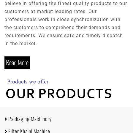
believe in offering the finest quality products to our
customers at market leading rates. Our
professionals work in close synchronization with
the customers to comprehend their demands and
requirements. We ensure safe and timely dispatch
in the market.
Read More
Packaging Machinery
Filter Khaini Machine