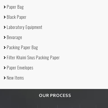
Paper Bag
Black Paper
Laboratory Equipment
Bevarage
Packing Paper Bag
Filter Khaini Snus Packing Paper
Paper Envelopes
New Items