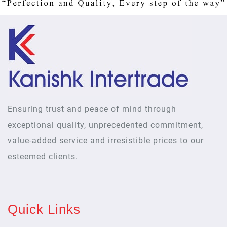
Ensuring trust and peace of mind through
exceptional quality, unprecedented commitment,
value-added service and irresistible prices to our
esteemed clients.
Quick Links