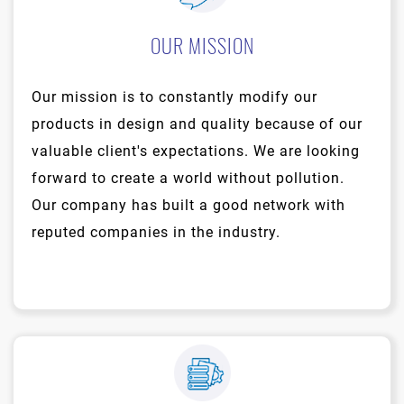
OUR MISSION
Our mission is to constantly modify our
products in design and quality because of our
valuable client's expectations. We are looking
forward to create a world without pollution.
Our company has built a good network with
reputed companies in the industry.