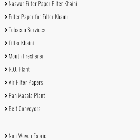
Naswar Filter Paper Filter Khaini
Filter Paper for Filter Khaini
Tobacco Services
Filter Khaini
Mouth Freshener
R.O. Plant
Air Filter Papers
Pan Masala Plant
Belt Conveyors
Non Woven Fabric