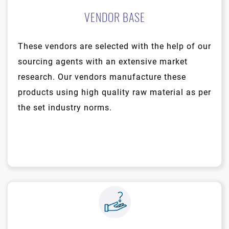
VENDOR BASE
These vendors are selected with the help of our
sourcing agents with an extensive market
research. Our vendors manufacture these
products using high quality raw material as per
the set industry norms.