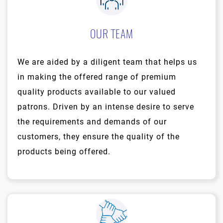
OUR TEAM
We are aided by a diligent team that helps us
in making the offered range of premium
quality products available to our valued
patrons. Driven by an intense desire to serve
the requirements and demands of our
customers, they ensure the quality of the
products being offered.