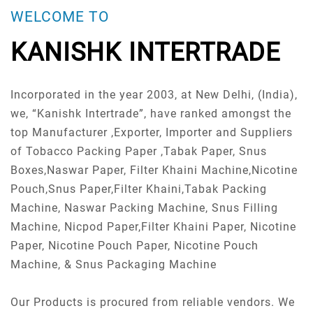
WELCOME TO
KANISHK INTERTRADE
Incorporated in the year 2003, at New Delhi, (India),
we, “Kanishk Intertrade”, have ranked amongst the
top Manufacturer ,Exporter, Importer and Suppliers
of Tobacco Packing Paper ,Tabak Paper, Snus
Boxes,Naswar Paper, Filter Khaini Machine,Nicotine
Pouch,Snus Paper,Filter Khaini,Tabak Packing
Machine, Naswar Packing Machine, Snus Filling
Machine, Nicpod Paper,Filter Khaini Paper, Nicotine
Paper, Nicotine Pouch Paper, Nicotine Pouch
Machine, & Snus Packaging Machine
Our Products is procured from reliable vendors. We