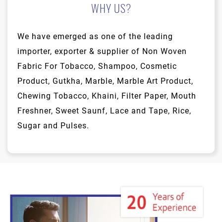
WHY US?
We have emerged as one of the leading
importer, exporter & supplier of Non Woven
Fabric For Tobacco, Shampoo, Cosmetic
Product, Gutkha, Marble, Marble Art Product,
Chewing Tobacco, Khaini, Filter Paper, Mouth
Freshner, Sweet Saunf, Lace and Tape, Rice,
Sugar and Pulses.