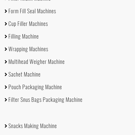
Form Fill Seal Machines
Cup Filler Machines
Filling Machine
Wrapping Machines
Multihead Weigher Machine
Sachet Machine
Pouch Packaging Machine
Filter Snus Bags Packaging Machine
Snacks Making Machine