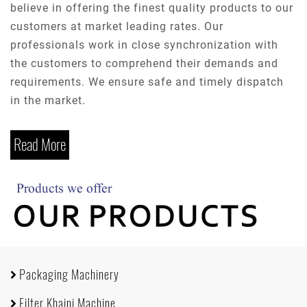
believe in offering the finest quality products to our
customers at market leading rates. Our
professionals work in close synchronization with
the customers to comprehend their demands and
requirements. We ensure safe and timely dispatch
in the market.
Read More
Packaging Machinery
Filter Khaini Machine