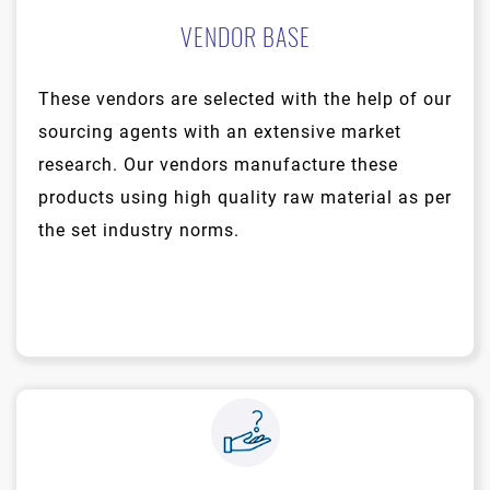
VENDOR BASE
These vendors are selected with the help of our
sourcing agents with an extensive market
research. Our vendors manufacture these
products using high quality raw material as per
the set industry norms.