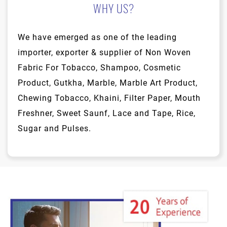
WHY US?
We have emerged as one of the leading
importer, exporter & supplier of Non Woven
Fabric For Tobacco, Shampoo, Cosmetic
Product, Gutkha, Marble, Marble Art Product,
Chewing Tobacco, Khaini, Filter Paper, Mouth
Freshner, Sweet Saunf, Lace and Tape, Rice,
Sugar and Pulses.