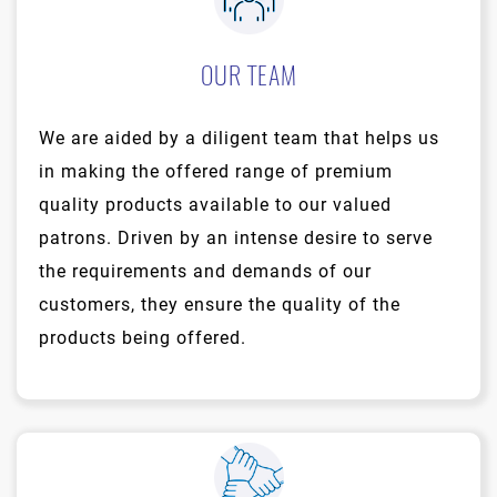
OUR TEAM
We are aided by a diligent team that helps us
in making the offered range of premium
quality products available to our valued
patrons. Driven by an intense desire to serve
the requirements and demands of our
customers, they ensure the quality of the
products being offered.