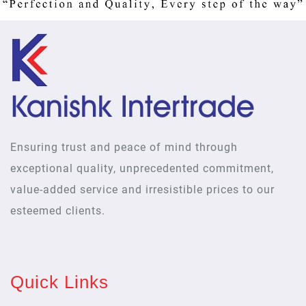
Ensuring trust and peace of mind through
exceptional quality, unprecedented commitment,
value-added service and irresistible prices to our
esteemed clients.
Quick Links