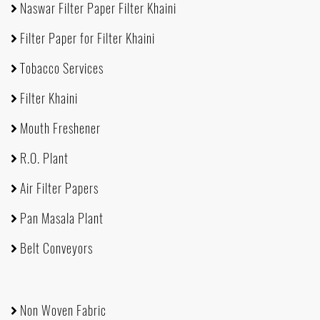
Naswar Filter Paper Filter Khaini
Filter Paper for Filter Khaini
Tobacco Services
Filter Khaini
Mouth Freshener
R.O. Plant
Air Filter Papers
Pan Masala Plant
Belt Conveyors
Non Woven Fabric