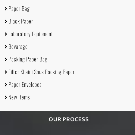
Paper Bag
Black Paper
Laboratory Equipment
Bevarage
Packing Paper Bag
Filter Khaini Snus Packing Paper
Paper Envelopes
New Items