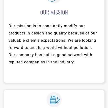
OUR MISSION
Our mission is to constantly modify our
products in design and quality because of our
valuable client's expectations. We are looking
forward to create a world without pollution.
Our company has built a good network with
reputed companies in the industry.