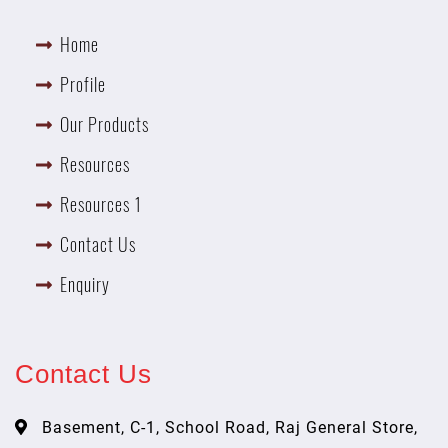
Home
Profile
Our Products
Resources
Resources 1
Contact Us
Enquiry
Contact Us
Basement, C-1, School Road, Raj General Store,