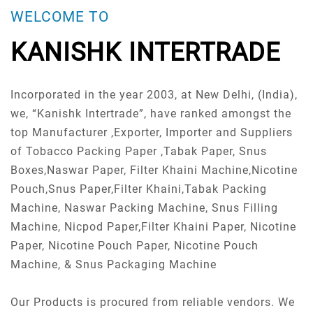
WELCOME TO
KANISHK INTERTRADE
Incorporated in the year 2003, at New Delhi, (India),
we, “Kanishk Intertrade”, have ranked amongst the
top Manufacturer ,Exporter, Importer and Suppliers
of Tobacco Packing Paper ,Tabak Paper, Snus
Boxes,Naswar Paper, Filter Khaini Machine,Nicotine
Pouch,Snus Paper,Filter Khaini,Tabak Packing
Machine, Naswar Packing Machine, Snus Filling
Machine, Nicpod Paper,Filter Khaini Paper, Nicotine
Paper, Nicotine Pouch Paper, Nicotine Pouch
Machine, & Snus Packaging Machine
Our Products is procured from reliable vendors. We