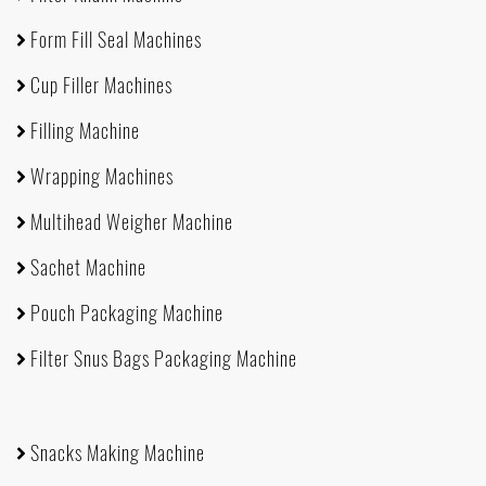
Form Fill Seal Machines
Cup Filler Machines
Filling Machine
Wrapping Machines
Multihead Weigher Machine
Sachet Machine
Pouch Packaging Machine
Filter Snus Bags Packaging Machine
Snacks Making Machine