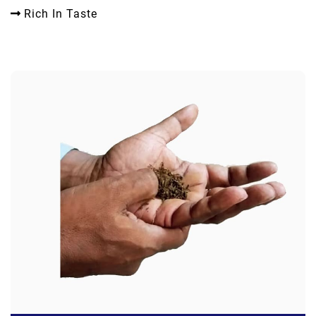
Rich In Taste