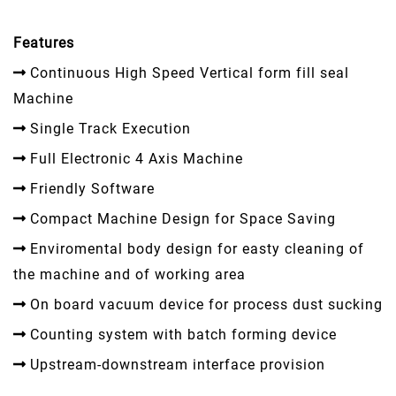
Features
Continuous High Speed Vertical form fill seal
Machine
Single Track Execution
Full Electronic 4 Axis Machine
Friendly Software
Compact Machine Design for Space Saving
Enviromental body design for easty cleaning of
the machine and of working area
On board vacuum device for process dust sucking
Counting system with batch forming device
Upstream-downstream interface provision