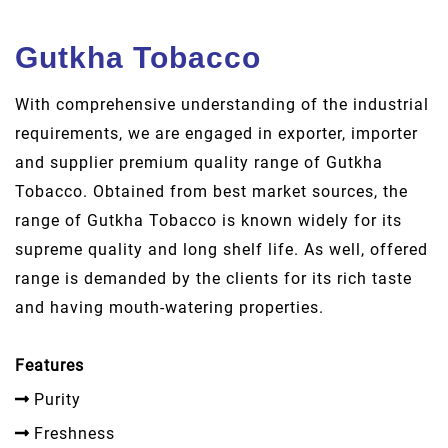
Gutkha Tobacco
With comprehensive understanding of the industrial
requirements, we are engaged in exporter, importer
and supplier premium quality range of Gutkha
Tobacco. Obtained from best market sources, the
range of Gutkha Tobacco is known widely for its
supreme quality and long shelf life. As well, offered
range is demanded by the clients for its rich taste
and having mouth-watering properties.
Features
Purity
Freshness