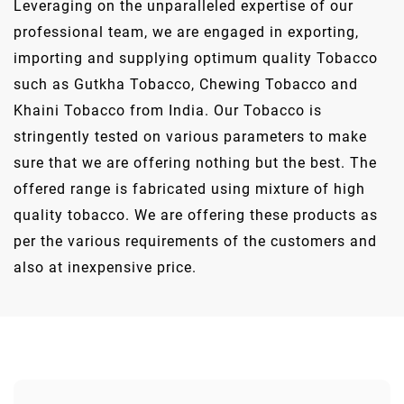
Leveraging on the unparalleled expertise of our
professional team, we are engaged in exporting,
importing and supplying optimum quality Tobacco
such as Gutkha Tobacco, Chewing Tobacco and
Khaini Tobacco from India. Our Tobacco is
stringently tested on various parameters to make
sure that we are offering nothing but the best. The
offered range is fabricated using mixture of high
quality tobacco. We are offering these products as
per the various requirements of the customers and
also at inexpensive price.