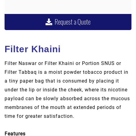
Request a Quote
Filter Khaini
Filter Naswar or Filter Khaini or Portion SNUS or
Filter Tabbaq is a moist powder tobacco product in
a tiny paper bag that is consumed by placing it
under the lip or inside the cheek, where its nicotine
payload can be slowly absorbed across the mucous
membranes of the mouth at extended periods of
time for greater satisfaction.
Features