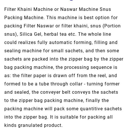
Filter Khaini Machine or Naswar Machine Snus
Packing Machine. This machine is best option for
packing Filter Naswar or filter khaini, snus (Portion
snus), Silica Gel, herbal tea etc. The whole line
could realizes fully automatic forming, filling and
sealing machine for small sachets, and then some
sachets are packed into the zipper bag by the zipper
bag packing machine, the processing sequence is
as: the filter paper is drawn off from the reel, and
formed to be a tube through collar - turning former
and sealed, the conveyer belt conveys the sachets
to the zipper bag packing machine, finally the
packing machine will pack some quantitive sachets
into the zipper bag. It is suitable for packing all
kinds granulated product.