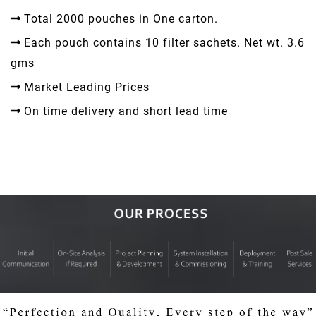
Total 2000 pouches in One carton.
Each pouch contains 10 filter sachets. Net wt. 3.6
gms
Market Leading Prices
On time delivery and short lead time