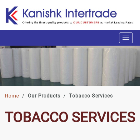
Home
/
Our Products
/
Tobacco Services
TOBACCO SERVICES