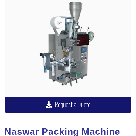
Request a Quote
Naswar Packing Machine