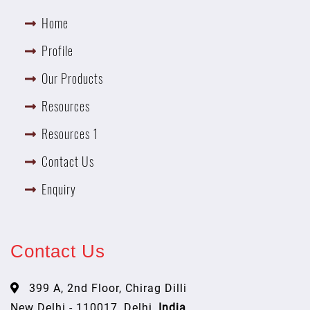
Home
Profile
Our Products
Resources
Resources 1
Contact Us
Enquiry
Contact Us
399 A, 2nd Floor, Chirag Dilli
New Delhi - 110017, Delhi,
India