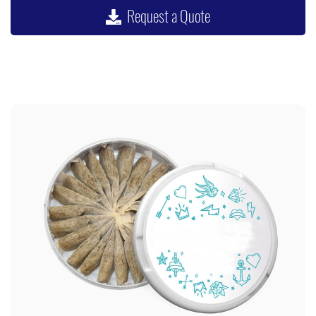
Request a Quote