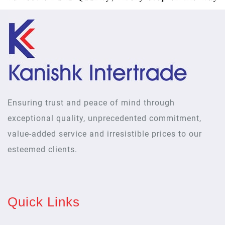
Ensuring trust and peace of mind through
exceptional quality, unprecedented commitment,
value-added service and irresistible prices to our
esteemed clients.
Quick Links