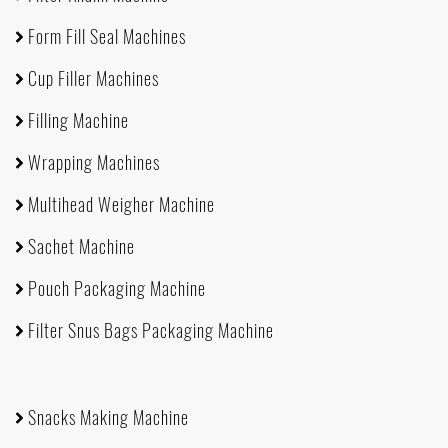
Form Fill Seal Machines
Cup Filler Machines
Filling Machine
Wrapping Machines
Multihead Weigher Machine
Sachet Machine
Pouch Packaging Machine
Filter Snus Bags Packaging Machine
Snacks Making Machine