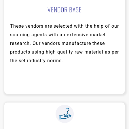
VENDOR BASE
These vendors are selected with the help of our
sourcing agents with an extensive market
research. Our vendors manufacture these
products using high quality raw material as per
the set industry norms.