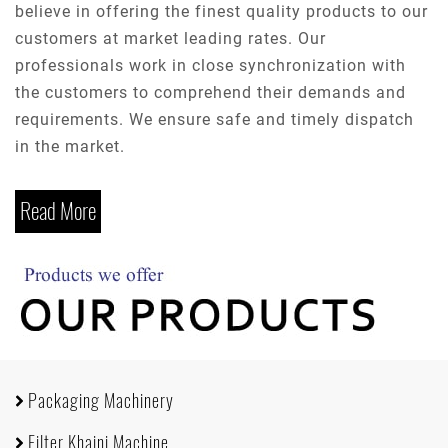
believe in offering the finest quality products to our
customers at market leading rates. Our
professionals work in close synchronization with
the customers to comprehend their demands and
requirements. We ensure safe and timely dispatch
in the market.
Read More
Packaging Machinery
Filter Khaini Machine