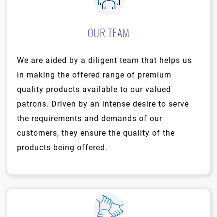
OUR TEAM
We are aided by a diligent team that helps us
in making the offered range of premium
quality products available to our valued
patrons. Driven by an intense desire to serve
the requirements and demands of our
customers, they ensure the quality of the
products being offered.