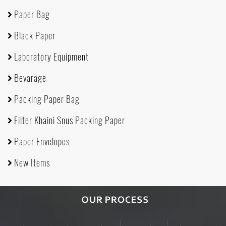
Paper Bag
Black Paper
Laboratory Equipment
Bevarage
Packing Paper Bag
Filter Khaini Snus Packing Paper
Paper Envelopes
New Items