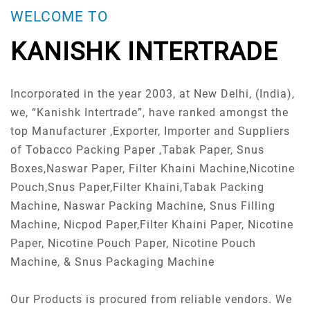
WELCOME TO
KANISHK INTERTRADE
Incorporated in the year 2003, at New Delhi, (India),
we, “Kanishk Intertrade”, have ranked amongst the
top Manufacturer ,Exporter, Importer and Suppliers
of Tobacco Packing Paper ,Tabak Paper, Snus
Boxes,Naswar Paper, Filter Khaini Machine,Nicotine
Pouch,Snus Paper,Filter Khaini,Tabak Packing
Machine, Naswar Packing Machine, Snus Filling
Machine, Nicpod Paper,Filter Khaini Paper, Nicotine
Paper, Nicotine Pouch Paper, Nicotine Pouch
Machine, & Snus Packaging Machine
Our Products is procured from reliable vendors. We