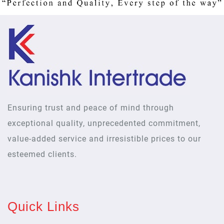
Ensuring trust and peace of mind through
exceptional quality, unprecedented commitment,
value-added service and irresistible prices to our
esteemed clients.
Quick Links