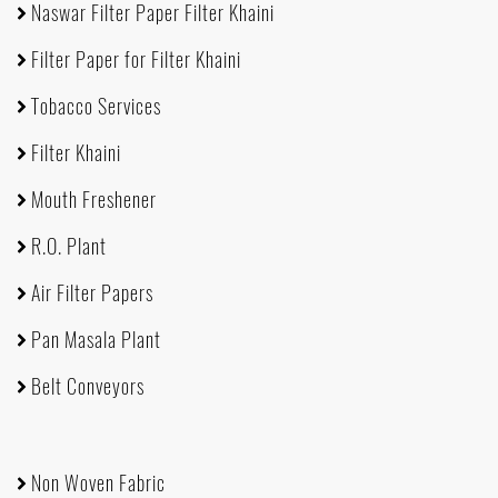
Naswar Filter Paper Filter Khaini
Filter Paper for Filter Khaini
Tobacco Services
Filter Khaini
Mouth Freshener
R.O. Plant
Air Filter Papers
Pan Masala Plant
Belt Conveyors
Non Woven Fabric