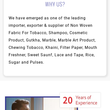
WHY US?
We have emerged as one of the leading
importer, exporter & supplier of Non Woven
Fabric For Tobacco, Shampoo, Cosmetic
Product, Gutkha, Marble, Marble Art Product,
Chewing Tobacco, Khaini, Filter Paper, Mouth
Freshner, Sweet Saunf, Lace and Tape, Rice,
Sugar and Pulses.