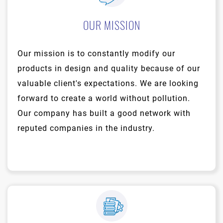
OUR MISSION
Our mission is to constantly modify our
products in design and quality because of our
valuable client's expectations. We are looking
forward to create a world without pollution.
Our company has built a good network with
reputed companies in the industry.