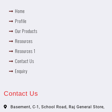
Home
Profile
Our Products
Resources
Resources 1
Contact Us
Enquiry
Contact Us
Basement, C-1, School Road, Raj General Store,