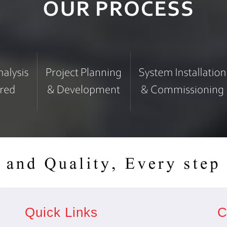
Quick Links
C