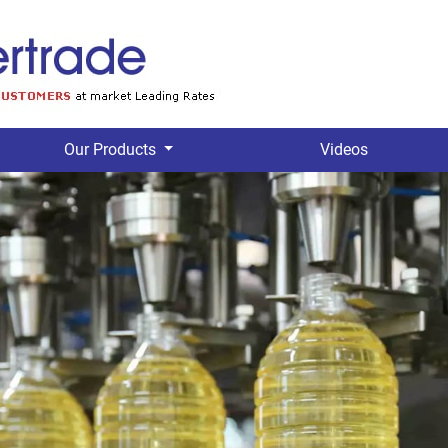
Our Products
Videos