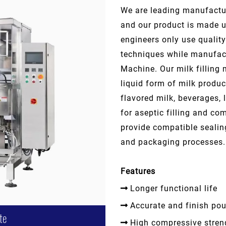
We are leading manufactur
and our product is made u
engineers only use quali
techniques while manufact
Machine. Our milk filling m
liquid form of milk produ
flavored milk, beverages, 
for aseptic filling and com
provide compatible seali
and packaging processes.
Features
Longer functional life
Accurate and finish po
te
High compressive stren