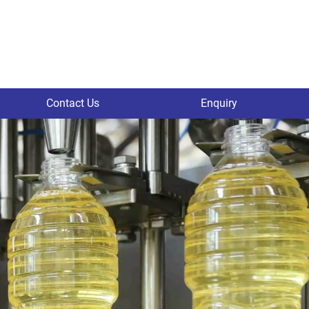
Contact Us
Enquiry