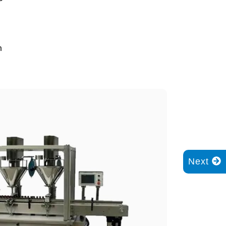
n
Next