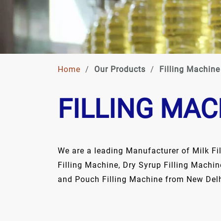
Home
/
Our Products
/
Filling Machine
FILLING MAC
We are a leading Manufacturer of Milk Fi
Filling Machine, Dry Syrup Filling Machin
and Pouch Filling Machine from New Delhi