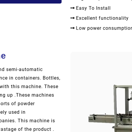
Easy To Install
Excellent functionality
Low power consumptio
ne
and semi-automatic
nce in containers. Bottles,
p with this machine. These
ling up .These machines
sorts of powder
ely used in
anies. This machine is
wastage of the product .