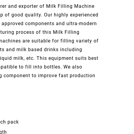
er and exporter of Milk Filling Machine
p of good quality. Our highly experienced
ty approved components and ultra-modern
uring process of this Milk Filling
achines are suitable for filling variety of
cts and milk based drinks including
liquid milk, etc. This equipment suits best
patible to fill into bottles. We also
ng component to improve fast production
uch pack
gth