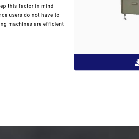
p this factor in mind
ce users do not have to
ng machines are efficient