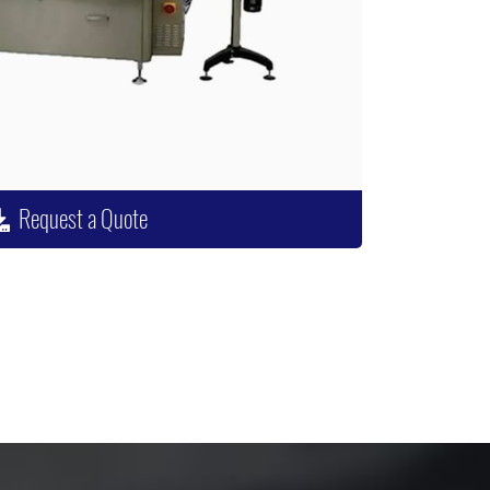
Request a Quote