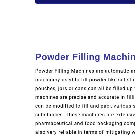
Powder Filling Machi
Powder Filling Machines are automatic 
machinery used to fill powder like substa
pouches, jars or cans can all be filled u
machines are precise and accurate in fil
can be modified to fill and pack various 
substances. These machines are extensiv
pharmaceutical and food packaging comp
also very reliable in terms of mitigating 