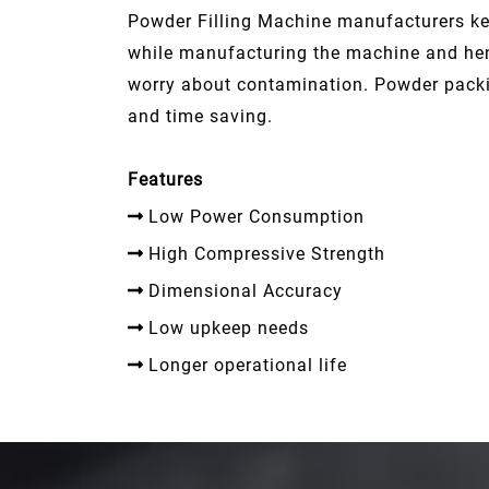
Powder Filling Machine manufacturers kee
while manufacturing the machine and hen
worry about contamination. Powder packi
and time saving.
Features
Low Power Consumption
High Compressive Strength
Dimensional Accuracy
Low upkeep needs
Longer operational life