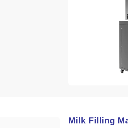
Milk Filling 