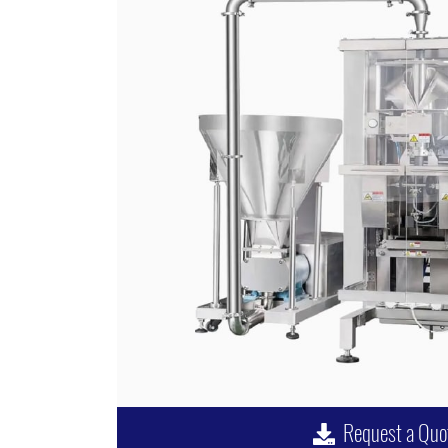
Request a Quo