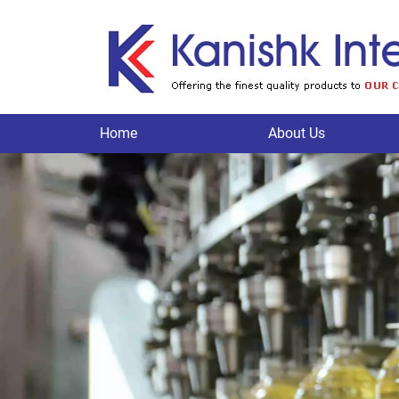
Home
About Us