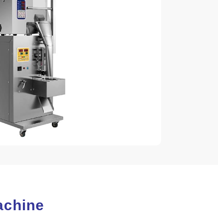
Machine