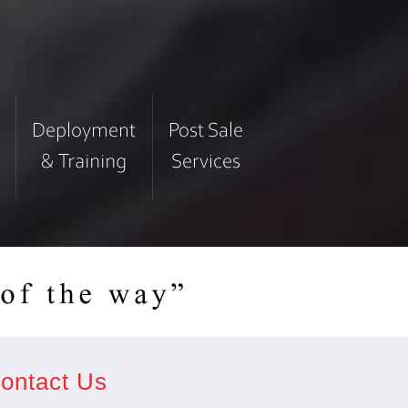
ontact Us