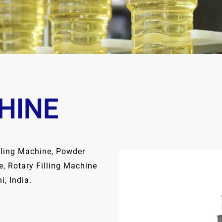
HINE
lling Machine, Powder
e, Rotary Filling Machine
, India.