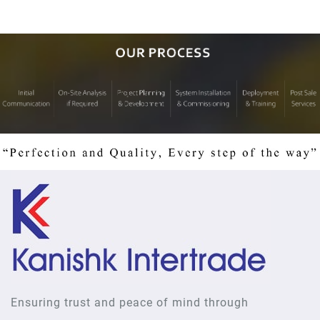
Ensuring trust and peace of mind through