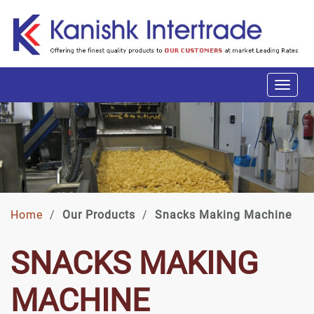
Home
/
Our Products
/
Snacks Making Machine
SNACKS MAKING
MACHINE