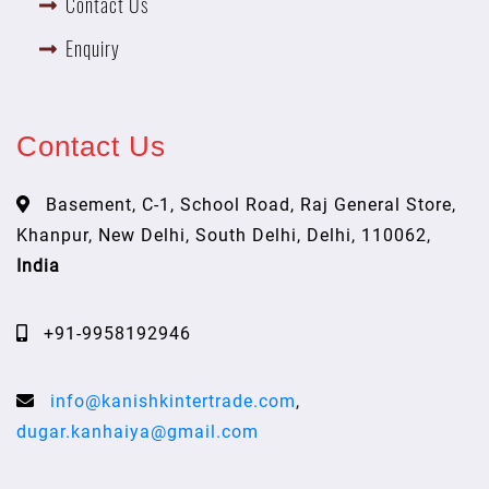
Contact Us
Enquiry
Contact Us
Basement, C-1, School Road, Raj General Store,
Khanpur, New Delhi, South Delhi, Delhi, 110062,
India
+91-9958192946
info@kanishkintertrade.com
,
dugar.kanhaiya@gmail.com