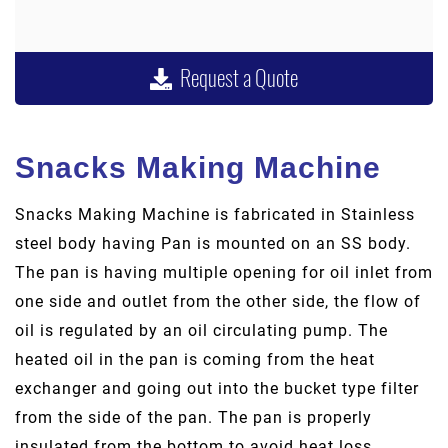
Request a Quote
Snacks Making Machine
Snacks Making Machine is fabricated in Stainless
steel body having Pan is mounted on an SS body.
The pan is having multiple opening for oil inlet from
one side and outlet from the other side, the flow of
oil is regulated by an oil circulating pump. The
heated oil in the pan is coming from the heat
exchanger and going out into the bucket type filter
from the side of the pan. The pan is properly
insulated from the bottom to avoid heat loss.