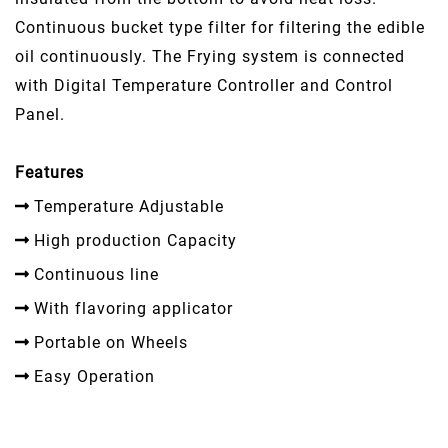
Continuous bucket type filter for filtering the edible
oil continuously. The Frying system is connected
with Digital Temperature Controller and Control
Panel.
Features
Temperature Adjustable
High production Capacity
Continuous line
With flavoring applicator
Portable on Wheels
Easy Operation