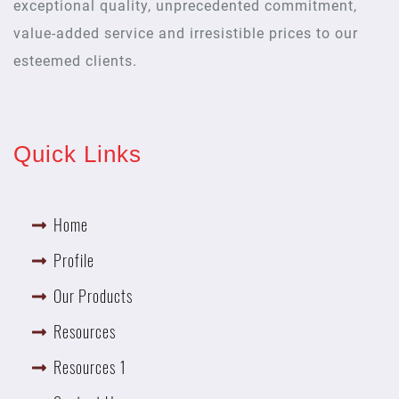
exceptional quality, unprecedented commitment,
value-added service and irresistible prices to our
esteemed clients.
Quick Links
Home
Profile
Our Products
Resources
Resources 1