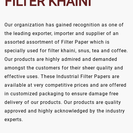
FILTER KHAINI
Our organization has gained recognition as one of
the leading exporter, importer and supplier of an
assorted assortment of Filter Paper which is
specially used for filter khaini, snus, tea and coffee.
Our products are highly admired and demanded
amongst the customers for their sheer quality and
effective uses. These Industrial Filter Papers are
available at very competitive prices and are offered
in customized packaging to ensure damage free
delivery of our products. Our products are quality
approved and highly acknowledged by the industry
experts.