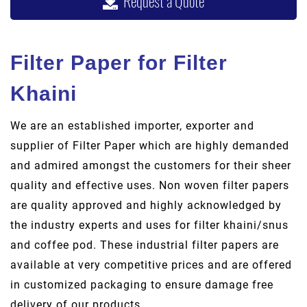
Request a Quote
Filter Paper for Filter
Khaini
We are an established importer, exporter and
supplier of Filter Paper which are highly demanded
and admired amongst the customers for their sheer
quality and effective uses. Non woven filter papers
are quality approved and highly acknowledged by
the industry experts and uses for filter khaini/snus
and coffee pod. These industrial filter papers are
available at very competitive prices and are offered
in customized packaging to ensure damage free
delivery of our products.