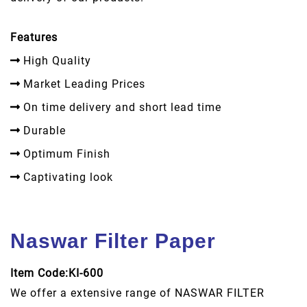
Features
High Quality
Market Leading Prices
On time delivery and short lead time
Durable
Optimum Finish
Captivating look
Naswar Filter Paper
Item Code:KI-600
We offer a extensive range of NASWAR FILTER