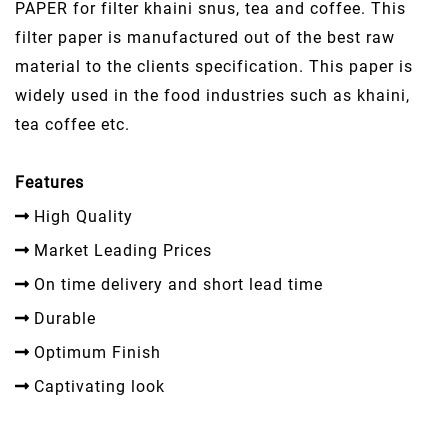
PAPER for filter khaini snus, tea and coffee. This
filter paper is manufactured out of the best raw
material to the clients specification. This paper is
widely used in the food industries such as khaini,
tea coffee etc.
Features
High Quality
Market Leading Prices
On time delivery and short lead time
Durable
Optimum Finish
Captivating look