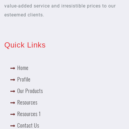
value-added service and irresistible prices to our
esteemed clients.
Quick Links
Home
Profile
Our Products
Resources
Resources 1
Contact Us