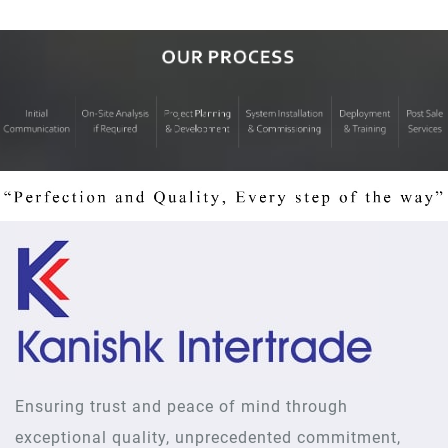
Ensuring trust and peace of mind through
exceptional quality, unprecedented commitment,