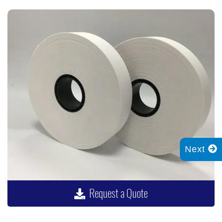
Next
Request a Quote