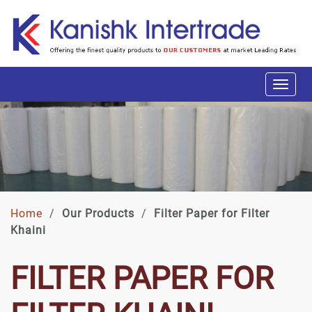
Home
/
Our Products
/
Filter Paper for Filter
Khaini
FILTER PAPER FOR