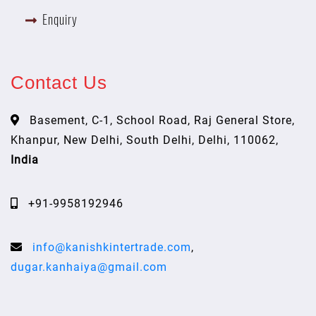
Enquiry
Contact Us
Basement, C-1, School Road, Raj General Store,
Khanpur, New Delhi, South Delhi, Delhi, 110062,
India
+91-9958192946
info@kanishkintertrade.com
,
dugar.kanhaiya@gmail.com