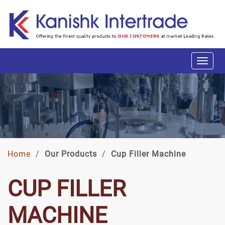
Home
/
Our Products
/
Cup Filler Machine
CUP FILLER
MACHINE