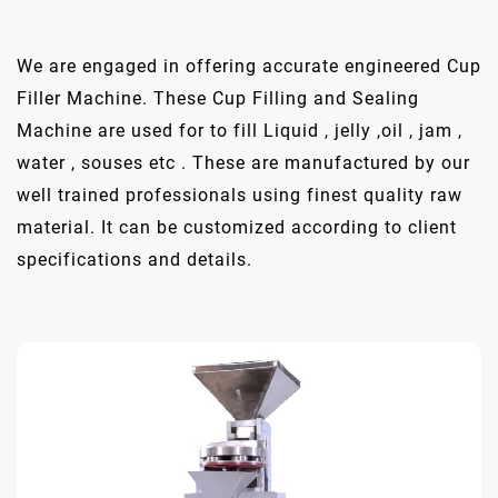
We are engaged in offering accurate engineered Cup
Filler Machine. These Cup Filling and Sealing
Machine are used for to fill Liquid , jelly ,oil , jam ,
water , souses etc . These are manufactured by our
well trained professionals using finest quality raw
material. It can be customized according to client
specifications and details.