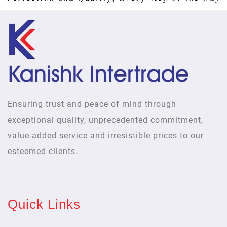
Ensuring trust and peace of mind through
exceptional quality, unprecedented commitment,
value-added service and irresistible prices to our
esteemed clients.
Quick Links