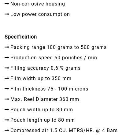
Non-corrosive housing
Low power consumption
Specification
Packing range 100 grams to 500 grams
Production speed 60 pouches / min
Filling accuracy 0.6 % grams
Film width up to 350 mm
Film thickness 75 - 100 microns
Max. Reel Diameter 360 mm
Pouch width up to 80 mm
Pouch length up to 80 mm
Compressed air 1.5 CU. MTRS/HR. @ 4 Bars