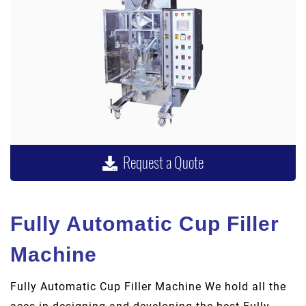
Request a Quote
Fully Automatic Cup Filler
Machine
Fully Automatic Cup Filler Machine We hold all the