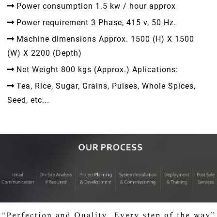
Power consumption 1.5 kw / hour approx
Power requirement 3 Phase, 415 v, 50 Hz.
Machine dimensions Approx. 1500 (H) X 1500
(W) X 2200 (Depth)
Net Weight 800 kgs (Approx.) Aplications:
Tea, Rice, Sugar, Grains, Pulses, Whole Spices,
Seed, etc...