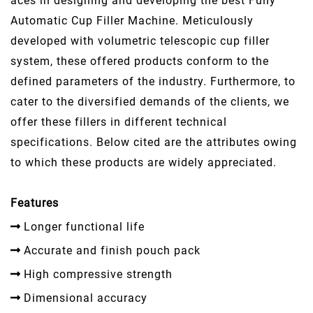
aces in designing and developing the best Fully
Automatic Cup Filler Machine. Meticulously
developed with volumetric telescopic cup filler
system, these offered products conform to the
defined parameters of the industry. Furthermore, to
cater to the diversified demands of the clients, we
offer these fillers in different technical
specifications. Below cited are the attributes owing
to which these products are widely appreciated.
Features
Longer functional life
Accurate and finish pouch pack
High compressive strength
Dimensional accuracy