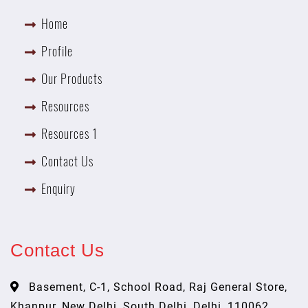
Home
Profile
Our Products
Resources
Resources 1
Contact Us
Enquiry
Contact Us
Basement, C-1, School Road, Raj General Store,
Khanpur, New Delhi, South Delhi, Delhi, 110062,