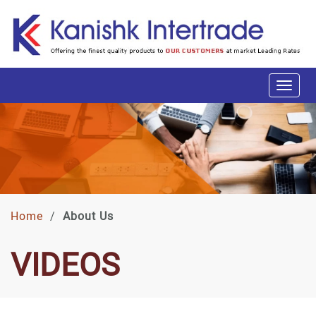
Home
/
About Us
VIDEOS