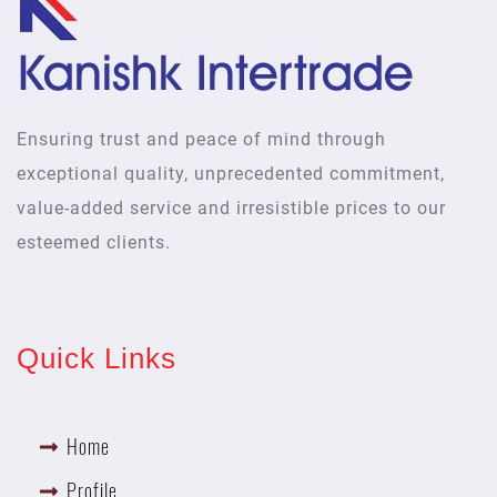
Ensuring trust and peace of mind through
exceptional quality, unprecedented commitment,
value-added service and irresistible prices to our
esteemed clients.
Quick Links
Home
Profile