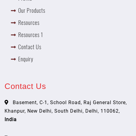
Our Products
Resources
Resources 1
Contact Us
Enquiry
Contact Us
Basement, C-1, School Road, Raj General Store,
Khanpur, New Delhi, South Delhi, Delhi, 110062,
India