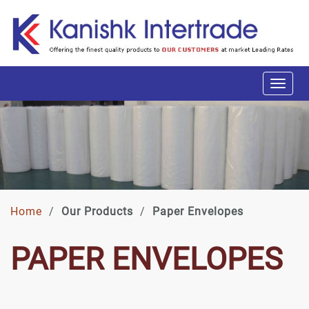
Home
/
Our Products
/
Paper Envelopes
PAPER ENVELOPES