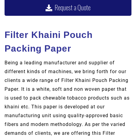
Request a Quote
Filter Khaini Pouch
Packing Paper
Being a leading manufacturer and supplier of
different kinds of machines, we bring forth for our
clients a wide range of Filter Khaini Pouch Packing
Paper. It is a white, soft and non woven paper that
is used to pack chewable tobacco products such as
khaini etc. This paper is developed at our
manufacturing unit using quality-approved basic
fibers and modern methodology. As per the varied
demands of clients, we are offering this Filter