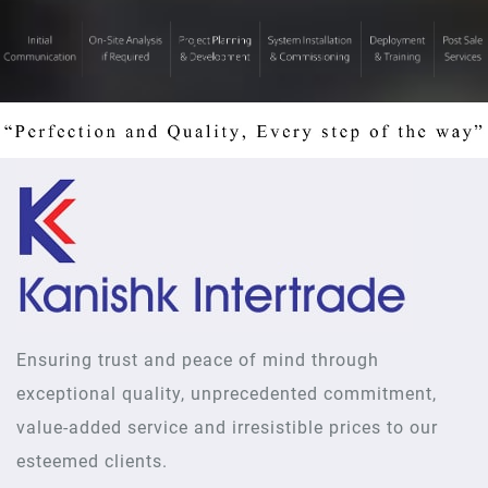
Ensuring trust and peace of mind through
exceptional quality, unprecedented commitment,
value-added service and irresistible prices to our
esteemed clients.