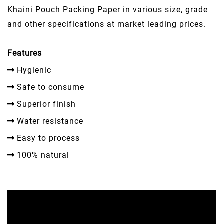
Khaini Pouch Packing Paper in various size, grade
and other specifications at market leading prices.
Features
Hygienic
Safe to consume
Superior finish
Water resistance
Easy to process
100% natural