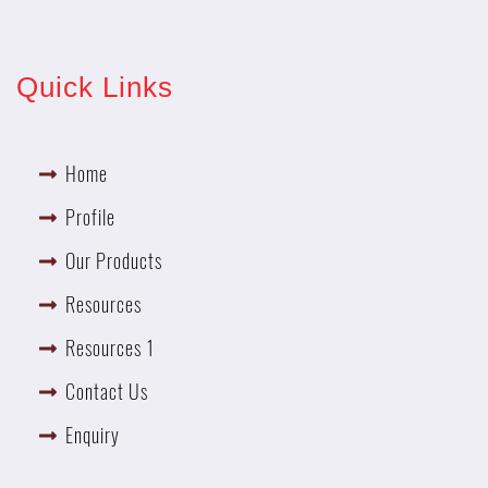
Quick Links
Home
Profile
Our Products
Resources
Resources 1
Contact Us
Enquiry