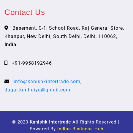
Contact Us
Basement, C-1, School Road, Raj General Store,
Khanpur, New Delhi, South Delhi, Delhi, 110062,
India
+91-9958192946
info@kanishkintertrade.com
,
dugar.kanhaiya@gmail.com
® 2023
Kanishk Intertrade
All Rights Reserved ||
Powered By
Indian Business Hub