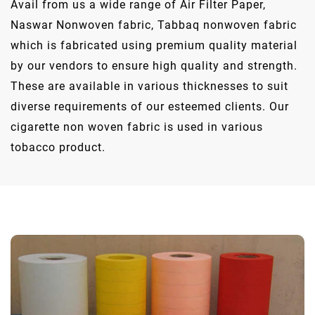
Avail from us a wide range of Air Filter Paper,
Naswar Nonwoven fabric, Tabbaq nonwoven fabric
which is fabricated using premium quality material
by our vendors to ensure high quality and strength.
These are available in various thicknesses to suit
diverse requirements of our esteemed clients. Our
cigarette non woven fabric is used in various
tobacco product.