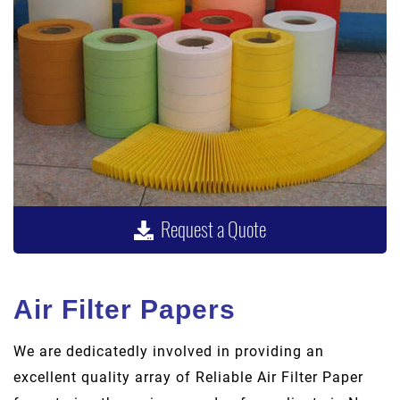
Request a Quote
Air Filter Papers
We are dedicatedly involved in providing an
excellent quality array of Reliable Air Filter Paper