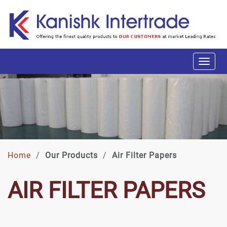
Home
/
Our Products
/
Air Filter Papers
AIR FILTER PAPERS