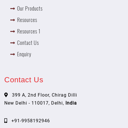
Our Products
Resources
Resources 1
Contact Us
Enquiry
Contact Us
399 A, 2nd Floor, Chirag Dilli
New Delhi - 110017, Delhi,
India
+91-9958192946