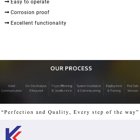
Easy to operate
Corrosion proof
Excellent functionality