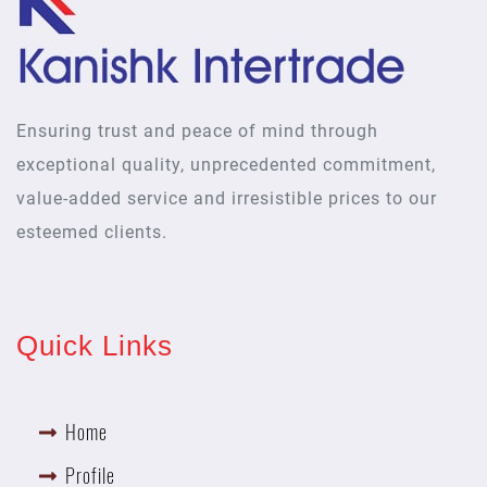
Ensuring trust and peace of mind through
exceptional quality, unprecedented commitment,
value-added service and irresistible prices to our
esteemed clients.
Quick Links
Home
Profile