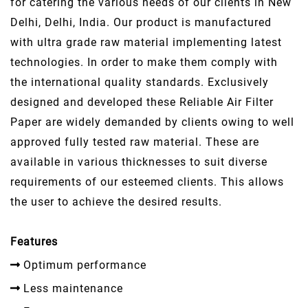
for catering the various needs of our clients in New
Delhi, Delhi, India. Our product is manufactured
with ultra grade raw material implementing latest
technologies. In order to make them comply with
the international quality standards. Exclusively
designed and developed these Reliable Air Filter
Paper are widely demanded by clients owing to well
approved fully tested raw material. These are
available in various thicknesses to suit diverse
requirements of our esteemed clients. This allows
the user to achieve the desired results.
Features
Optimum performance
Less maintenance