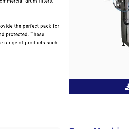
commercial drum filters.
ovide the perfect pack for
and protected. These
de range of products such