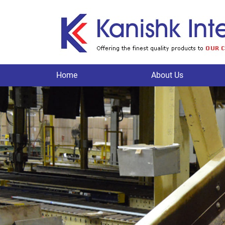
Home
About Us