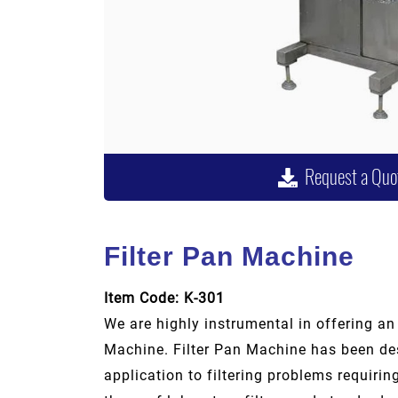
Request a Quo
Filter Pan Machine
Item Code: K-301
We are highly instrumental in offering an
Machine. Filter Pan Machine has been des
application to filtering problems requiri