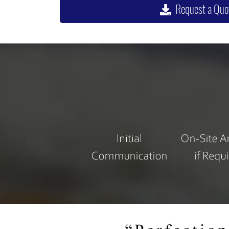
Request a Quo