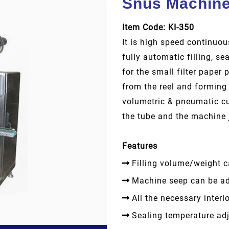
Snus Machin
Item Code: KI-350
It is high speed continuo
fully automatic filling, s
for the small filter paper
from the reel and forming 
volumetric & pneumatic cup
the tube and the machine
Features
Filling volume/weight c
Machine seep can be ad
All the necessary interlo
Sealing temperature adj