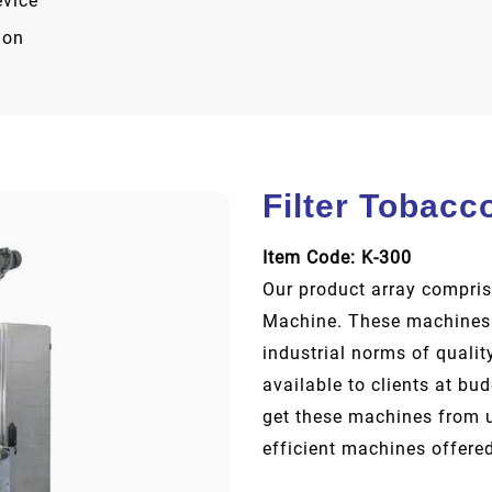
evice
ion
Filter Tobacc
Item Code: K-300
Our product array compris
Machine. These machines 
industrial norms of qualit
available to clients at bu
get these machines from us
efficient machines offered