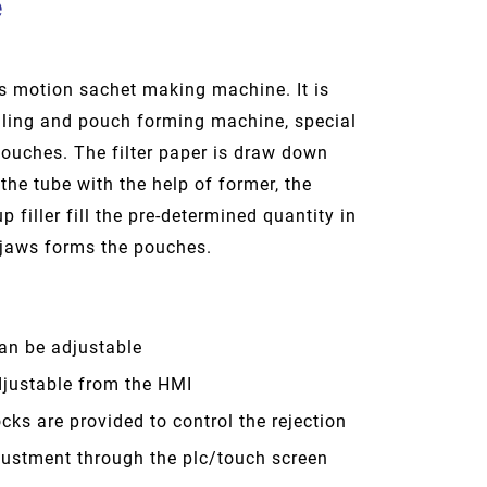
e
us motion sachet making machine. It is
ealing and pouch forming machine, special
 pouches. The filter paper is draw down
the tube with the help of former, the
 filler fill the pre-determined quantity in
 jaws forms the pouches.
an be adjustable
justable from the HMI
cks are provided to control the rejection
ustment through the plc/touch screen