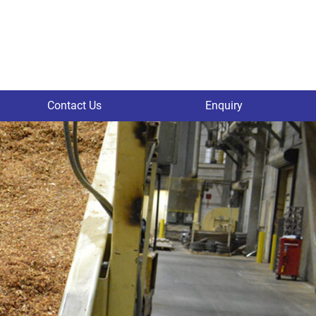
Contact Us
Enquiry