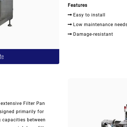
Features
Easy to install
Low maintenance need
Damage-resistant
te
 extensive Filter Pan
igned primarily for
ng capacities between