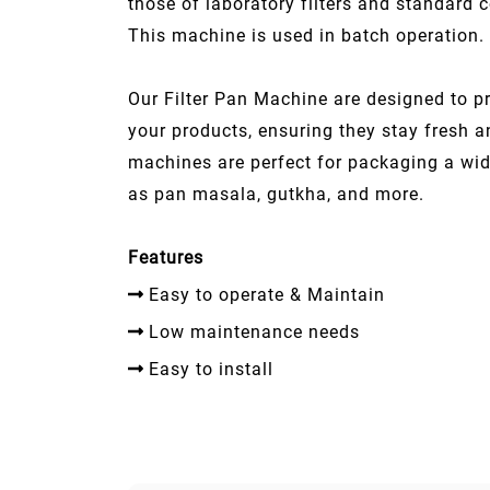
those of laboratory filters and standard 
This machine is used in batch operation.
Our Filter Pan Machine are designed to pr
your products, ensuring they stay fresh 
machines are perfect for packaging a wi
as pan masala, gutkha, and more.
Features
Easy to operate & Maintain
Low maintenance needs
Easy to install