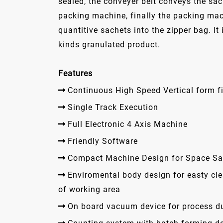
sealed, the conveyer belt conveys the sac
packing machine, finally the packing ma
quantitive sachets into the zipper bag. It 
kinds granulated product.
Features
Continuous High Speed Vertical form fi
Single Track Execution
Full Electronic 4 Axis Machine
Friendly Software
Compact Machine Design for Space Sa
Enviromental body design for easty cl
of working area
On board vacuum device for process d