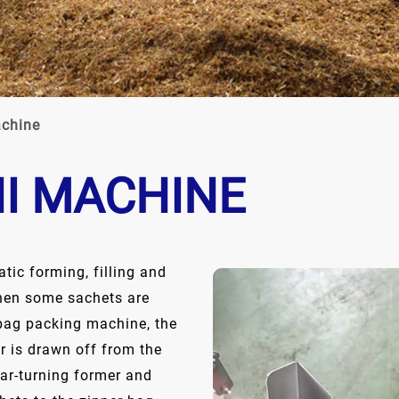
achine
NI MACHINE
tic forming, filling and
then some sachets are
 bag packing machine, the
er is drawn off from the
lar-turning former and