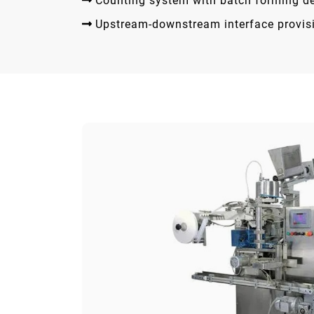
Counting system with batch forming d
Upstream-downstream interface provis