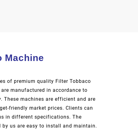
o Machine
es of premium quality Filter Tobbaco
are manufactured in accordance to
y. These machines are efficient and are
dget-friendly market prices. Clients can
 in different specifications. The
 by us are easy to install and maintain.