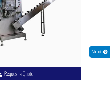
Next
Request a Quote