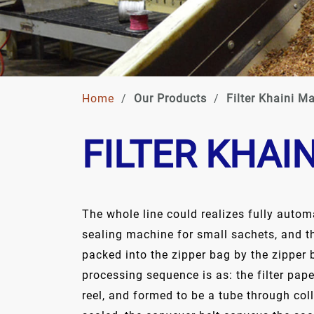
Home
/
Our Products
/
Filter Khaini M
FILTER KHAI
The whole line could realizes fully automa
sealing machine for small sachets, and 
packed into the zipper bag by the zipper
processing sequence is as: the filter pap
reel, and formed to be a tube through col