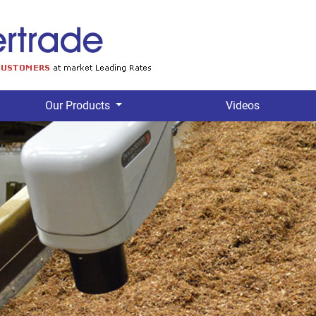
Our Products
Videos