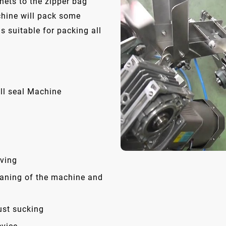
hets to the zipper bag
chine will pack some
is suitable for packing all
ll seal Machine
ving
eaning of the machine and
ust sucking