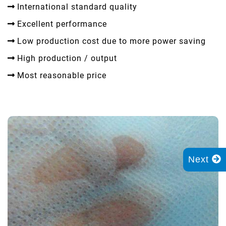
International standard quality
Excellent performance
Low production cost due to more power saving
High production / output
Most reasonable price
Next