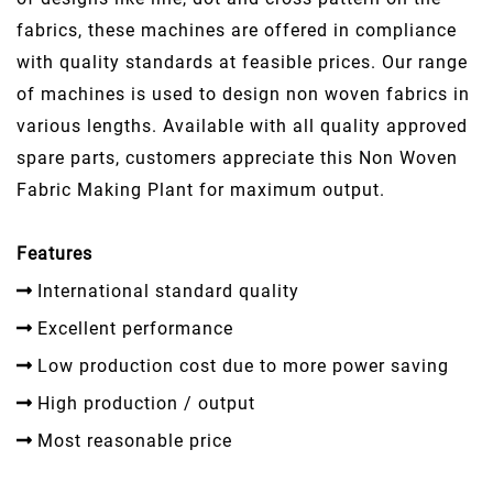
fabrics, these machines are offered in compliance
with quality standards at feasible prices. Our range
of machines is used to design non woven fabrics in
various lengths. Available with all quality approved
spare parts, customers appreciate this Non Woven
Fabric Making Plant for maximum output.
Features
International standard quality
Excellent performance
Low production cost due to more power saving
High production / output
Most reasonable price