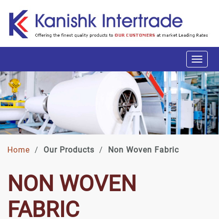
Home
/
Our Products
/
Non Woven Fabric
NON WOVEN
FABRIC