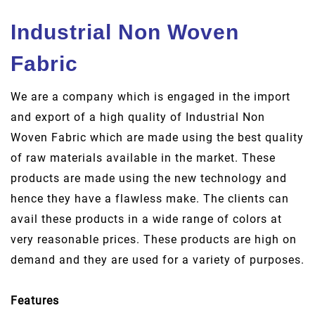
Industrial Non Woven
Fabric
We are a company which is engaged in the import
and export of a high quality of Industrial Non
Woven Fabric which are made using the best quality
of raw materials available in the market. These
products are made using the new technology and
hence they have a flawless make. The clients can
avail these products in a wide range of colors at
very reasonable prices. These products are high on
demand and they are used for a variety of purposes.
Features