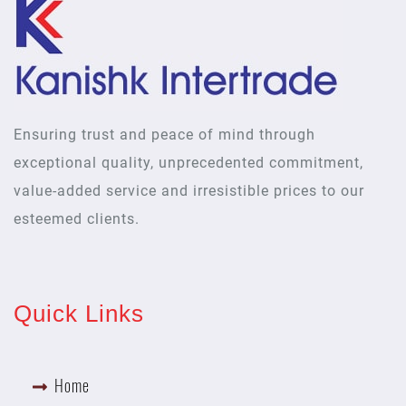
Ensuring trust and peace of mind through
exceptional quality, unprecedented commitment,
value-added service and irresistible prices to our
esteemed clients.
Quick Links
Home