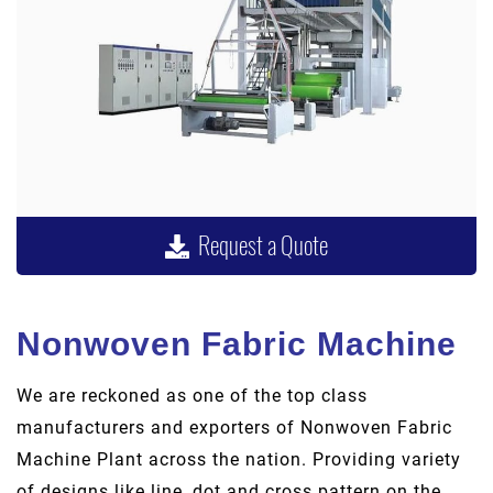
Request a Quote
Nonwoven Fabric Machine
We are reckoned as one of the top class
manufacturers and exporters of Nonwoven Fabric
Machine Plant across the nation. Providing variety
of designs like line, dot and cross pattern on the