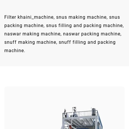
Filter khaini_machine, snus making machine, snus
packing machine, snus filling and packing machine,
naswar making machine, naswar packing machine,
snuff making machine, snuff filling and packing
machine.