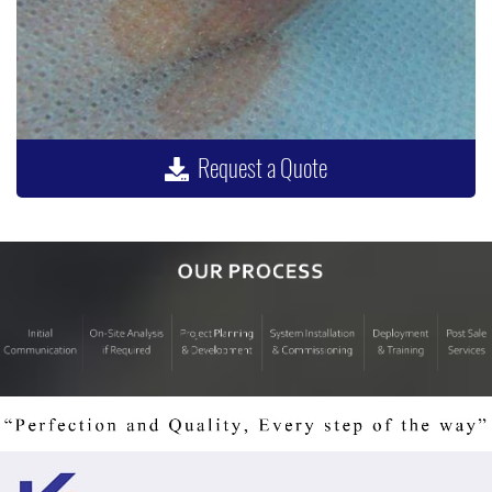
Request a Quote