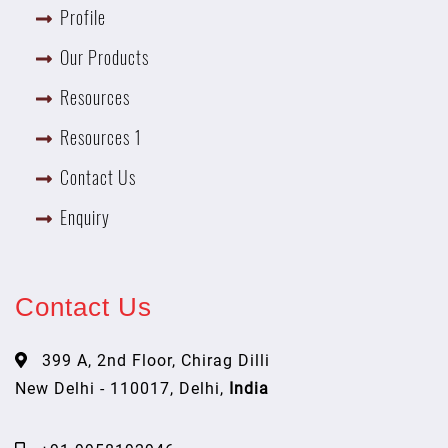
Profile
Our Products
Resources
Resources 1
Contact Us
Enquiry
Contact Us
399 A, 2nd Floor, Chirag Dilli
New Delhi - 110017, Delhi,
India