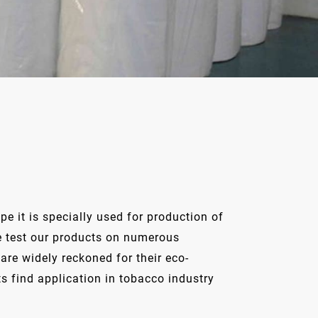
e it is specially used for production of
 We test our products on numerous
re widely reckoned for their eco-
ts find application in tobacco industry