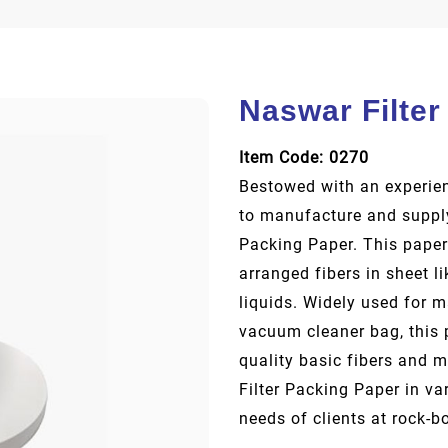
Naswar Filter
Item Code: 0270
Bestowed with an experien
to manufacture and supply
Packing Paper. This paper
arranged fibers in sheet l
liquids. Widely used for 
vacuum cleaner bag, this 
quality basic fibers and 
Filter Packing Paper in va
needs of clients at rock-b