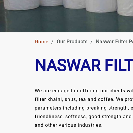
Home
/
Our Products
/
Naswar Filter P
NASWAR FIL
We are engaged in offering our clients wi
filter khaini, snus, tea and coffee. We pr
parameters including breaking strength, 
friendliness, softness, good strength and
and other various industries.