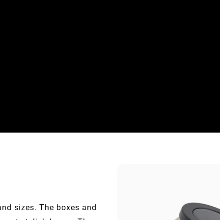
 and sizes. The boxes and