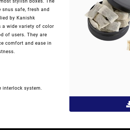
most stylish boxes. The
e snus safe, fresh and
lied by Kanishk
s a wide variety of color
od of users. They are
ce comfort and ease in
stness.
e interlock system.