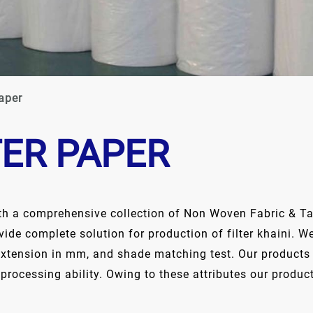
aper
TER PAPER
th a comprehensive collection of Non Woven Fabric & Tap
ovide complete solution for production of filter khaini.
extension in mm, and shade matching test. Our products a
 processing ability. Owing to these attributes our produc