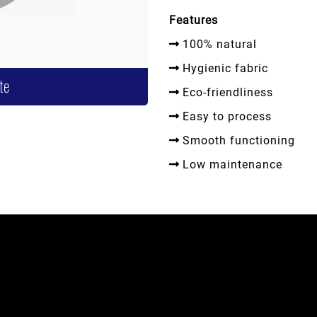
Features
100% natural
Hygienic fabric
te
Eco-friendliness
Easy to process
Smooth functioning
Low maintenance