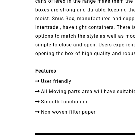
cans offered in the range make them the 
boxes are strong and durable, keeping th
moist. Snus Box, manufactured and supp
Intertrade., have tight containers. There i
options to match the style as well as mo
simple to close and open. Users experien
opening the box of high quality and robu
Features
User friendly
All Moving parts area will have suitabl
Smooth functioning
Non woven filter paper