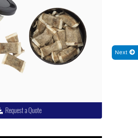
Next
Request a Quote