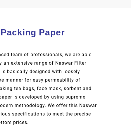
 Packing Paper
ced team of professionals, we are able
 an extensive range of Naswar Filter
 is basically designed with loosely
ike manner for easy permeability of
making tea bags, face mask, sorbent and
paper is developed by using supreme
modern methodology. We offer this Naswar
rious specifications to meet the precise
ottom prices.