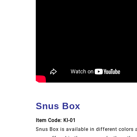
Snus Box
Item Code: KI-01
Snus Box is available in different colors