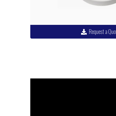
Request a Quo