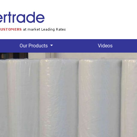
Our Products
Videos