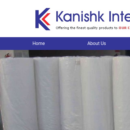
Home
About Us