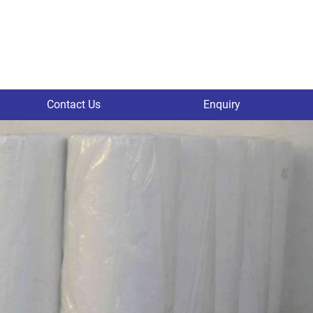
Contact Us
Enquiry