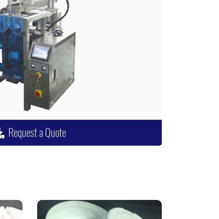
Request a Quote