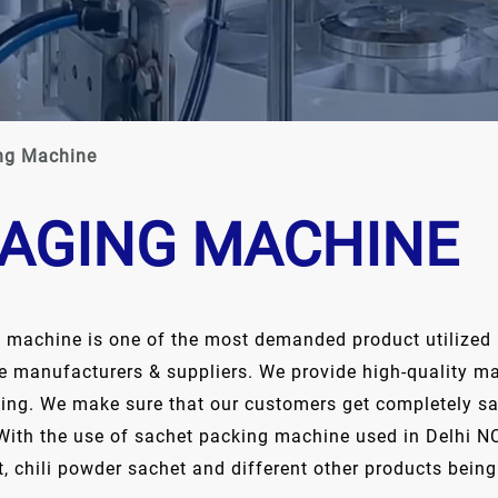
ng Machine
AGING MACHINE
g machine is one of the most demanded product utilized i
e manufacturers & suppliers. We provide high-quality mac
cking. We make sure that our customers get completely sa
With the use of sachet packing machine used in Delhi NC
 chili powder sachet and different other products being