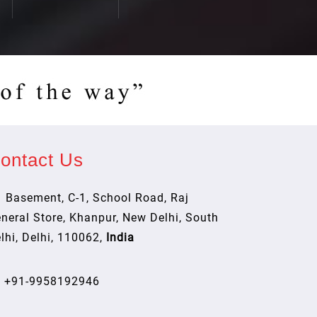
ontact Us
Basement, C-1, School Road, Raj
neral Store, Khanpur, New Delhi, South
lhi, Delhi, 110062,
India
+91-9958192946