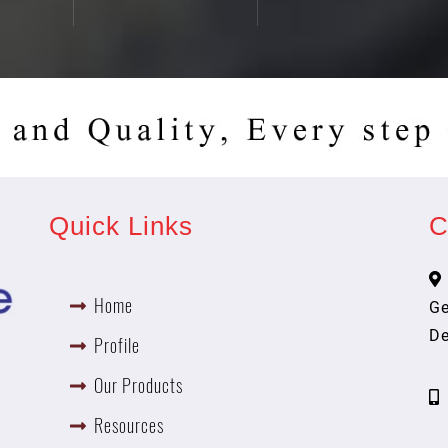
Quick Links
C
Home
Ge
De
Profile
h
Our Products
Resources