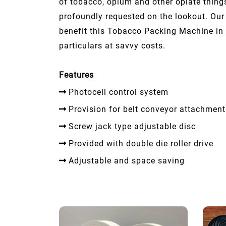
of tobacco, opium and other opiate thing
profoundly requested on the lookout. Ou
benefit this Tobacco Packing Machine in 
particulars at savvy costs.
Features
Photocell control system
Provision for belt conveyor attachment
Screw jack type adjustable disc
Provided with double die roller drive
Adjustable and space saving