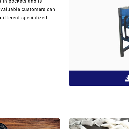
s in pockets and is
r valuable customers can
different specialized