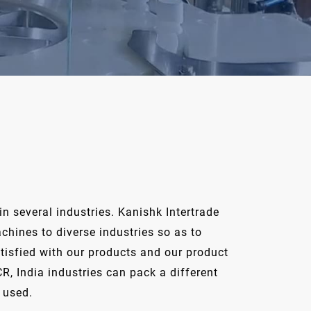
n several industries. Kanishk Intertrade
hines to diverse industries so as to
tisfied with our products and our product
R, India industries can pack a different
 used.