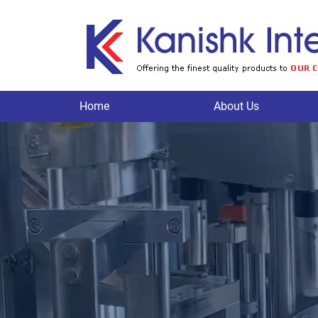
Home
About Us