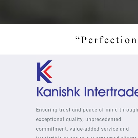
Ensuring trust and peace of mind throug
exceptional quality, unprecedented
commitment, value-added service and