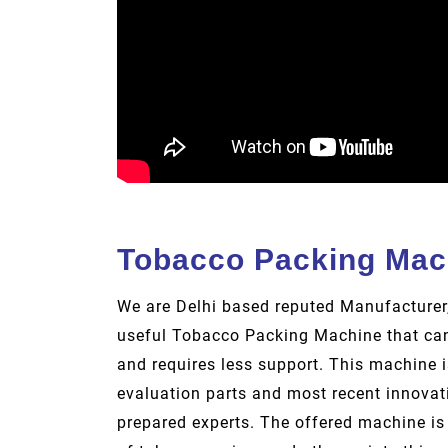
Tobacco Packing Mac
We are Delhi based reputed Manufacturer,
useful Tobacco Packing Machine that can
and requires less support. This machine i
evaluation parts and most recent innovati
prepared experts. The offered machine is 