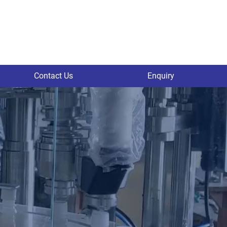
Contact Us
Enquiry