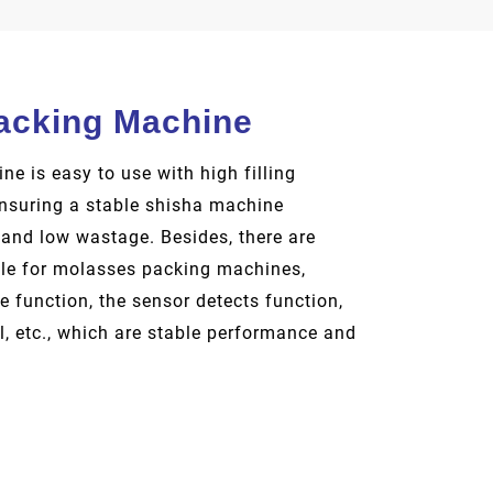
acking Machine
e is easy to use with high filling
ensuring a stable shisha machine
 and low wastage. Besides, there are
ble for molasses packing machines,
 function, the sensor detects function,
l, etc., which are stable performance and