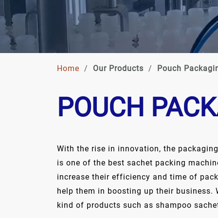
Home
/
Our Products
/
Pouch Packagi
POUCH PACK
With the rise in innovation, the packagin
is one of the best sachet packing machin
increase their efficiency and time of pa
help them in boosting up their business. 
kind of products such as shampoo sachet,