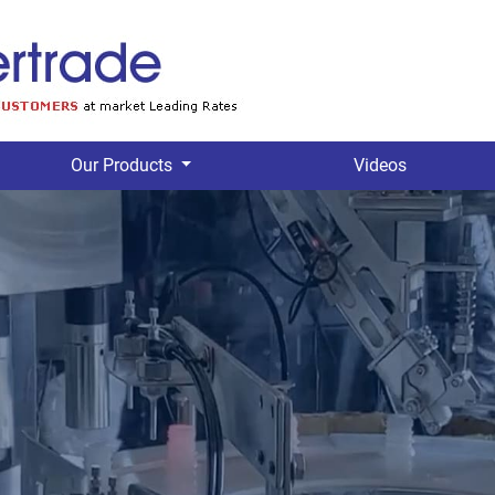
Our Products
Videos