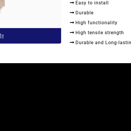
Easy to install
Durable
High functionality
High tensile strength
te
Durable and Long-lasti