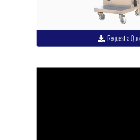
Request a Quo