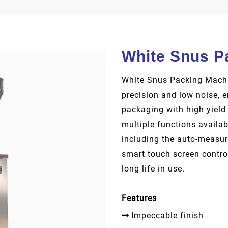
White Snus P
White Snus Packing Machin
precision and low noise, 
packaging with high yield
multiple functions availa
including the auto-measure
smart touch screen contro
long life in use.
Features
Impeccable finish