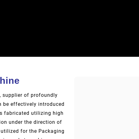
hine
 supplier of profoundly
 be effectively introduced
s fabricated utilizing high
on under the direction of
utilized for the Packaging