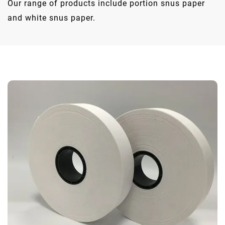
Our range of products include portion snus paper
and white snus paper.