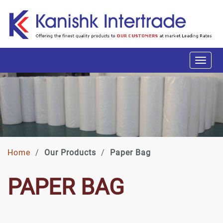
Home
/
Our Products
/
Paper Bag
PAPER BAG