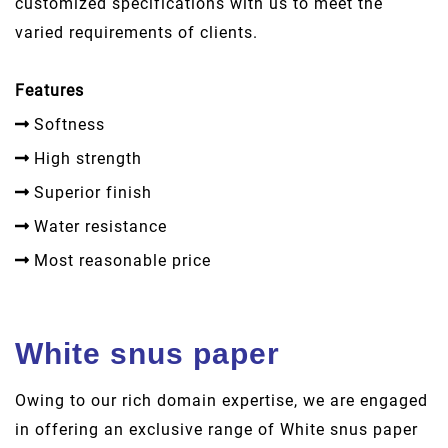
customized specifications with us to meet the
varied requirements of clients.
Features
Softness
High strength
Superior finish
Water resistance
Most reasonable price
White snus paper
Owing to our rich domain expertise, we are engaged
in offering an exclusive range of White snus paper