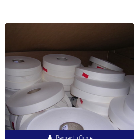
Request a Quote