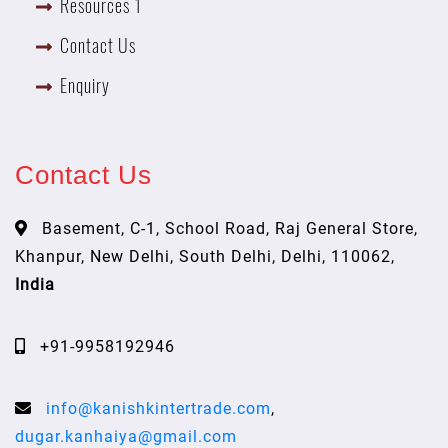
Resources 1
Contact Us
Enquiry
Contact Us
Basement, C-1, School Road, Raj General Store,
Khanpur, New Delhi, South Delhi, Delhi, 110062,
India
+91-9958192946
info@kanishkintertrade.com
,
dugar.kanhaiya@gmail.com