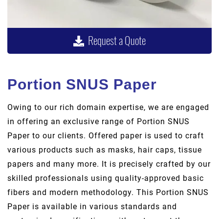
Request a Quote
Portion SNUS Paper
Owing to our rich domain expertise, we are engaged
in offering an exclusive range of Portion SNUS
Paper to our clients. Offered paper is used to craft
various products such as masks, hair caps, tissue
papers and many more. It is precisely crafted by our
skilled professionals using quality-approved basic
fibers and modern methodology. This Portion SNUS
Paper is available in various standards and