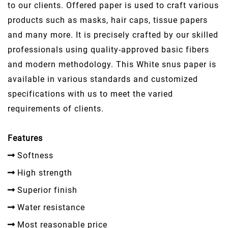
to our clients. Offered paper is used to craft various
products such as masks, hair caps, tissue papers
and many more. It is precisely crafted by our skilled
professionals using quality-approved basic fibers
and modern methodology. This White snus paper is
available in various standards and customized
specifications with us to meet the varied
requirements of clients.
Features
Softness
High strength
Superior finish
Water resistance
Most reasonable price