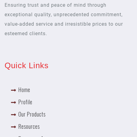
Ensuring trust and peace of mind through
exceptional quality, unprecedented commitment,
value-added service and irresistible prices to our
esteemed clients.
Quick Links
Home
Profile
Our Products
Resources