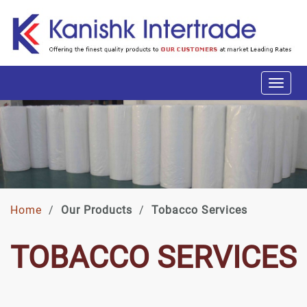
Home
/
Our Products
/
Tobacco Services
TOBACCO SERVICES