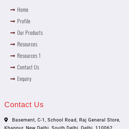
Home
Profile
Our Products
Resources
Resources 1
Contact Us
Enquiry
Contact Us
Basement, C-1, School Road, Raj General Store,
Khanpur, New Delhi, South Delhi, Delhi, 110062,