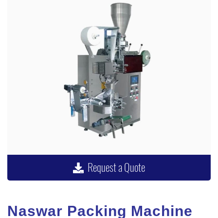
Request a Quote
Naswar Packing Machine