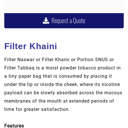
Request a Quote
Filter Khaini
Filter Naswar or Filter Khaini or Portion SNUS or
Filter Tabbaq is a moist powder tobacco product in
a tiny paper bag that is consumed by placing it
under the lip or inside the cheek, where its nicotine
payload can be slowly absorbed across the mucous
membranes of the mouth at extended periods of
time for greater satisfaction.
Features