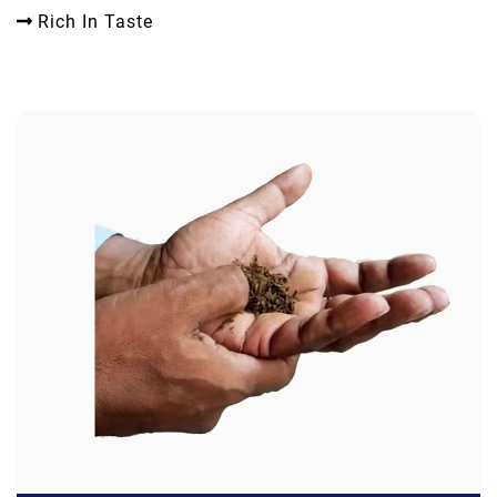
Rich In Taste