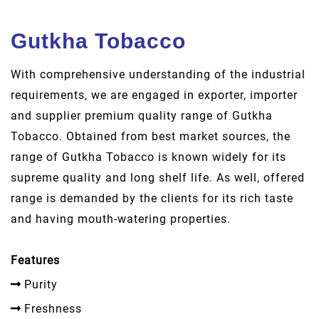
Gutkha Tobacco
With comprehensive understanding of the industrial
requirements, we are engaged in exporter, importer
and supplier premium quality range of Gutkha
Tobacco. Obtained from best market sources, the
range of Gutkha Tobacco is known widely for its
supreme quality and long shelf life. As well, offered
range is demanded by the clients for its rich taste
and having mouth-watering properties.
Features
Purity
Freshness