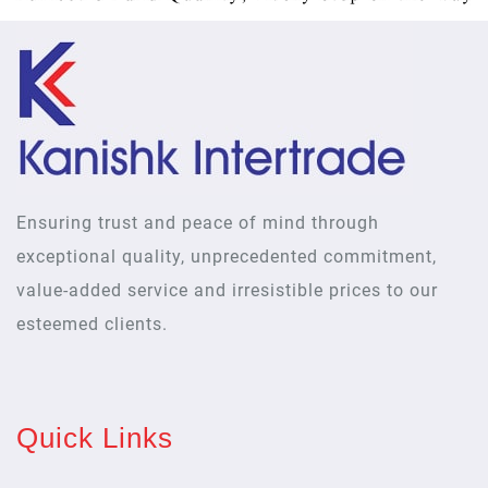
Ensuring trust and peace of mind through
exceptional quality, unprecedented commitment,
value-added service and irresistible prices to our
esteemed clients.
Quick Links