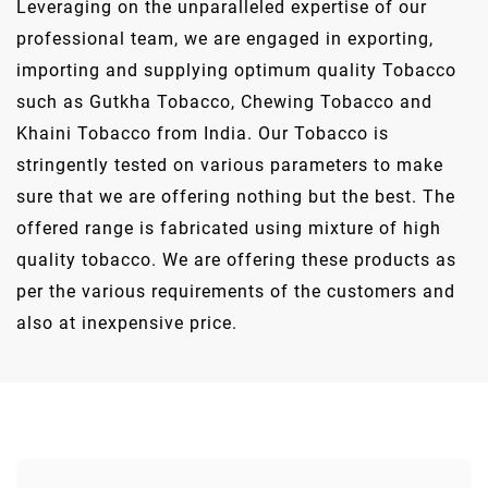
Leveraging on the unparalleled expertise of our
professional team, we are engaged in exporting,
importing and supplying optimum quality Tobacco
such as Gutkha Tobacco, Chewing Tobacco and
Khaini Tobacco from India. Our Tobacco is
stringently tested on various parameters to make
sure that we are offering nothing but the best. The
offered range is fabricated using mixture of high
quality tobacco. We are offering these products as
per the various requirements of the customers and
also at inexpensive price.