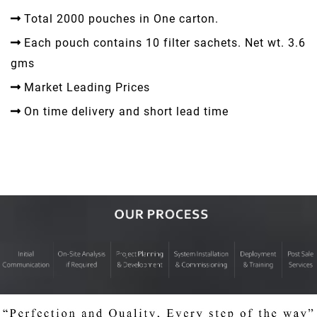
Total 2000 pouches in One carton.
Each pouch contains 10 filter sachets. Net wt. 3.6
gms
Market Leading Prices
On time delivery and short lead time