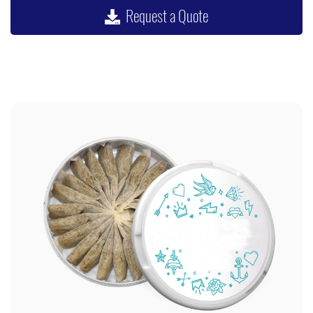
Request a Quote