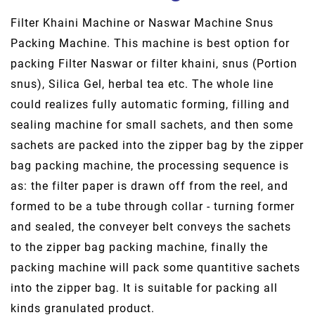
Filter Khaini Machine or Naswar Machine Snus
Packing Machine. This machine is best option for
packing Filter Naswar or filter khaini, snus (Portion
snus), Silica Gel, herbal tea etc. The whole line
could realizes fully automatic forming, filling and
sealing machine for small sachets, and then some
sachets are packed into the zipper bag by the zipper
bag packing machine, the processing sequence is
as: the filter paper is drawn off from the reel, and
formed to be a tube through collar - turning former
and sealed, the conveyer belt conveys the sachets
to the zipper bag packing machine, finally the
packing machine will pack some quantitive sachets
into the zipper bag. It is suitable for packing all
kinds granulated product.