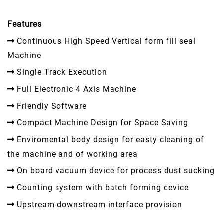
Features
Continuous High Speed Vertical form fill seal
Machine
Single Track Execution
Full Electronic 4 Axis Machine
Friendly Software
Compact Machine Design for Space Saving
Enviromental body design for easty cleaning of
the machine and of working area
On board vacuum device for process dust sucking
Counting system with batch forming device
Upstream-downstream interface provision